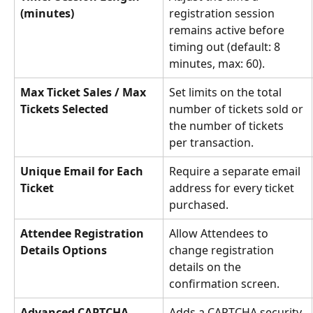
(minutes)
registration session 
remains active before 
timing out (default: 8 
minutes, max: 60).
Max Ticket Sales / Max 
Set limits on the total 
Tickets Selected
number of tickets sold or 
the number of tickets 
per transaction.
Unique Email for Each 
Require a separate email 
Ticket
address for every ticket 
purchased.
Attendee Registration 
Allow Attendees to 
Details Options
change registration 
details on the 
confirmation screen.
Advanced CAPTCHA
Adds a CAPTCHA security 