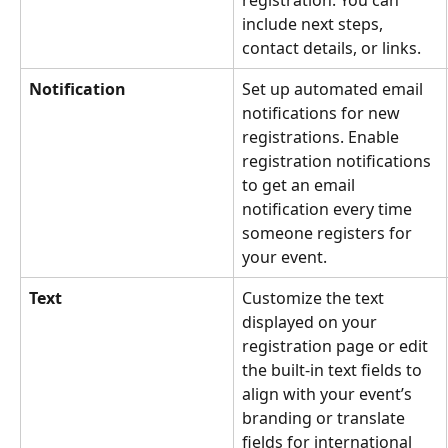
include next steps, 
contact details, or links.
Notification
Set up automated email 
notifications for new 
registrations. Enable 
registration notifications 
to get an email 
notification every time 
someone registers for 
your event. 
Text
Customize the text 
displayed on your 
registration page or edit 
the built-in text fields to 
align with your event’s 
branding or translate 
fields for international 