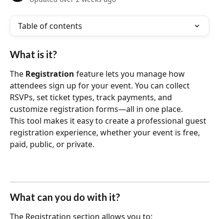
Table of contents
What is it?
The 
Registration
 feature lets you manage how 
attendees sign up for your event. You can collect 
RSVPs, set ticket types, track payments, and 
customize registration forms—all in one place.
This tool makes it easy to create a professional guest 
registration experience, whether your event is free, 
paid, public, or private.
What can you do with it?
The Registration section allows you to: