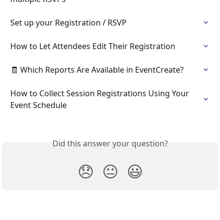
Set up your Registration / RSVP
How to Let Attendees Edit Their Registration
🧾 Which Reports Are Available in EventCreate?
How to Collect Session Registrations Using Your 
Event Schedule
Did this answer your question?
😞
😐
😃