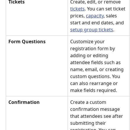
Tickets
Create, edit, or remove 
tickets
. You can set ticket 
prices, 
capacity
, sales 
start and end dates, and 
setup group tickets
.
Form Questions
Customize your 
registration form by 
adding or editing 
attendee fields such as 
name, email, or creating 
custom questions. You 
can also rearrange or 
make fields required.
Confirmation
Create a custom 
confirmation message 
that attendees see after 
submitting their 
registration. You can 