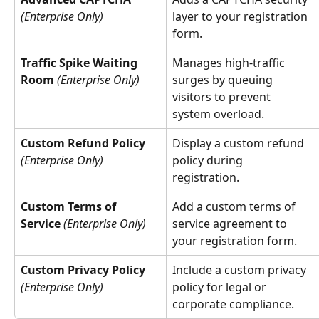
(Enterprise Only)
layer to your registration 
form.
Traffic Spike Waiting 
Manages high-traffic 
Room
(Enterprise Only)
surges by queuing 
visitors to prevent 
system overload.
Custom Refund Policy
Display a custom refund 
(Enterprise Only)
policy during 
registration.
Custom Terms of 
Add a custom terms of 
Service
(Enterprise Only)
service agreement to 
your registration form.
Custom Privacy Policy
Include a custom privacy 
(Enterprise Only)
policy for legal or 
corporate compliance.