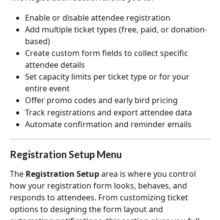
Enable or disable attendee registration
Add multiple ticket types (free, paid, or donation-
based)
Create custom form fields to collect specific 
attendee details
Set capacity limits per ticket type or for your 
entire event
Offer promo codes and early bird pricing
Track registrations and export attendee data
Automate confirmation and reminder emails
Registration Setup Menu
The 
Registration Setup
 area is where you control 
how your registration form looks, behaves, and 
responds to attendees. From customizing ticket 
options to designing the form layout and 