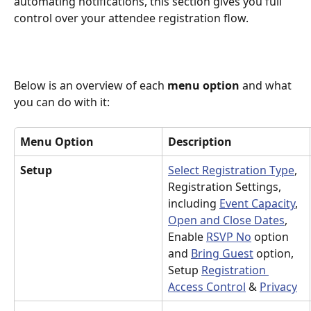
automating notifications, this section gives you full 
control over your attendee registration flow.
Below is an overview of each 
menu option
 and what 
you can do with it:
Menu Option
Description
Setup
Select Registration Type
, 
Registration Settings, 
including 
Event Capacity
, 
Open and Close Dates
, 
Enable 
RSVP No
 option 
and 
Bring Guest
 option, 
Setup 
Registration 
Access Control
 & 
Privacy