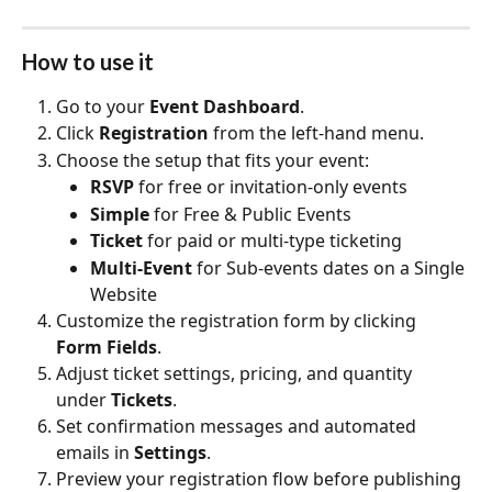
How to use it
Go to your 
Event Dashboard
.
Click 
Registration
 from the left-hand menu.
Choose the setup that fits your event:
RSVP
 for free or invitation-only events
Simple
 for Free & Public Events
Ticket
 for paid or multi-type ticketing
Multi-Event
 for Sub-events dates on a Single 
Website
Customize the registration form by clicking 
Form Fields
.
Adjust ticket settings, pricing, and quantity 
under 
Tickets
.
Set confirmation messages and automated 
emails in 
Settings
.
Preview your registration flow before publishing 