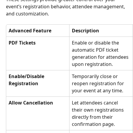
event’s registration behavior, attendee management, 
and customization.
Advanced Feature
Description
PDF Tickets
Enable or disable the 
automatic PDF ticket 
generation for attendees 
upon registration.
Enable/Disable 
Temporarily close or 
Registration
reopen registration for 
your event at any time.
Allow Cancellation
Let attendees cancel 
their own registrations 
directly from their 
confirmation page.