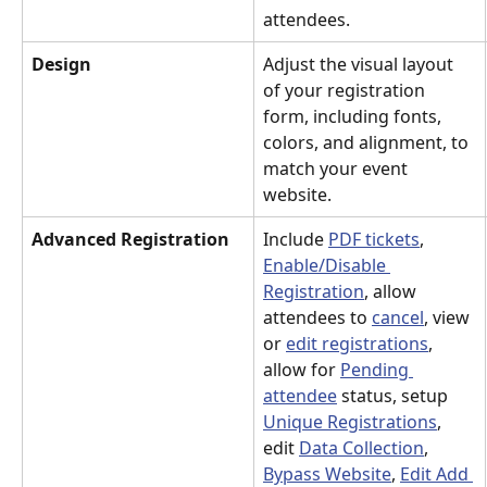
attendees.
Design
Adjust the visual layout 
of your registration 
form, including fonts, 
colors, and alignment, to 
match your event 
website.
Advanced Registration
Include 
PDF tickets
, 
Enable/Disable 
Registration
, allow 
attendees to 
cancel
, view 
or 
edit registrations
, 
allow for 
Pending 
attendee
 status, setup 
Unique Registrations
, 
edit 
Data Collection
, 
Bypass Website
, 
Edit Add 