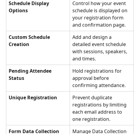
Schedule Display 
Control how your event 
Options
schedule is displayed on 
your registration form 
and confirmation page.
Custom Schedule 
Add and design a 
Creation
detailed event schedule 
with sessions, speakers, 
and times.
Pending Attendee 
Hold registrations for 
Status
approval before 
confirming attendance.
Unique Registration
Prevent duplicate 
registrations by limiting 
each email address to 
one registration.
Form Data Collection 
Manage Data Collection 