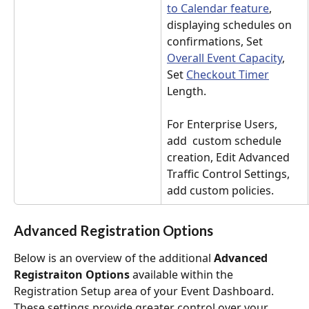
to Calendar feature
, 
displaying schedules on 
confirmations, Set 
Overall Event Capacity
, 
Set 
Checkout Timer
Length. 
For Enterprise Users, 
add  custom schedule 
creation, Edit Advanced 
Traffic Control Settings,  
add custom policies.
Advanced Registration Options
Below is an overview of the additional 
Advanced 
Registraiton Options
 available within the 
Registration Setup area of your Event Dashboard. 
These settings provide greater control over your 