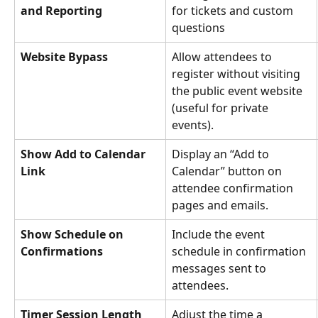
and Reporting
for tickets and custom 
questions 
Website Bypass
Allow attendees to 
register without visiting 
the public event website 
(useful for private 
events).
Show Add to Calendar 
Display an “Add to 
Link
Calendar” button on 
attendee confirmation 
pages and emails.
Show Schedule on 
Include the event 
Confirmations
schedule in confirmation 
messages sent to 
attendees.
Timer Session Length 
Adjust the time a 