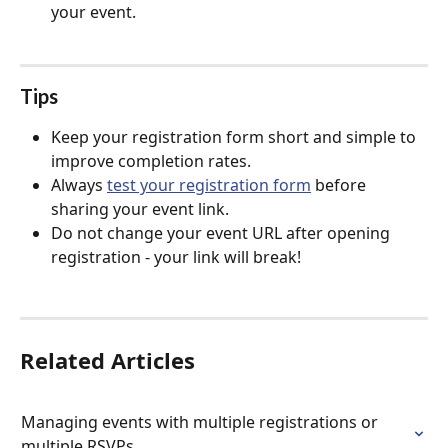
your event.
Tips
Keep your registration form short and simple to 
improve completion rates.
Always 
test your registration form
 before 
sharing your event link.
Do not change your event URL after opening 
registration - your link will break!
Related Articles
Managing events with multiple registrations or 
multiple RSVPs