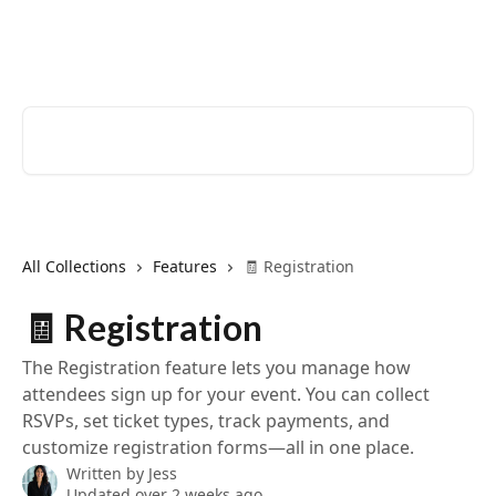
Skip to main content
EventCreate Help Center
Search for articles...
All Collections
Features
🧾 Registration
🧾 Registration
The Registration feature lets you manage how
attendees sign up for your event. You can collect
RSVPs, set ticket types, track payments, and
customize registration forms—all in one place.
Written by
Jess
Updated over 2 weeks ago