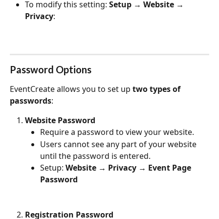
To modify this setting: 
Setup → Website → 
Privacy
:
Password Options
EventCreate allows you to set up 
two types of 
passwords
:
Website Password
Require a password to view your website.
Users cannot see any part of your website 
until the password is entered.
Setup: 
Website → Privacy → Event Page 
Password
Registration Password