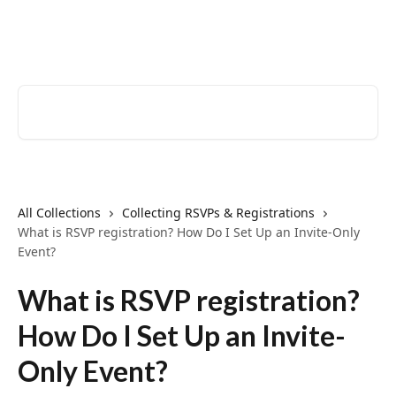
Skip to main content
EventCreate Help Center
Search for articles...
All Collections
Collecting RSVPs & Registrations
What is RSVP registration? How Do I Set Up an Invite-Only
Event?
What is RSVP registration?
How Do I Set Up an Invite-
Only Event?