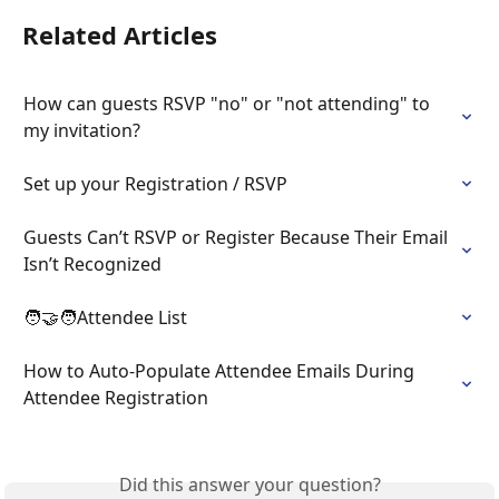
Related Articles
How can guests RSVP "no" or "not attending" to 
my invitation?
Set up your Registration / RSVP
Guests Can’t RSVP or Register Because Their Email 
Isn’t Recognized
🧑‍🤝‍🧑Attendee List
How to Auto-Populate Attendee Emails During 
Attendee Registration
Did this answer your question?