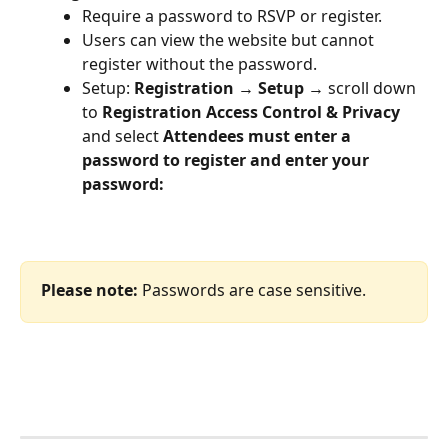
Require a password to RSVP or register.
Users can view the website but cannot 
register without the password.
Setup: 
Registration → Setup → 
scroll down 
to 
Registration Access Control & Privacy 
and select 
Attendees must enter a 
password to register and enter your 
password:
Please note:
 Passwords are case sensitive.