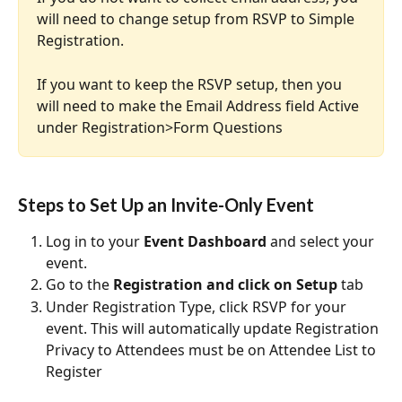
will need to change setup from RSVP to Simple 
Registration.
If you want to keep the RSVP setup, then you 
will need to make the Email Address field Active 
under Registration>Form Questions
Steps to Set Up an Invite-Only Event
Log in to your 
Event Dashboard
 and select your 
event.
Go to the 
Registration and click on Setup
 tab
Under Registration Type, click RSVP for your 
event. This will automatically update Registration 
Privacy to Attendees must be on Attendee List to 
Register