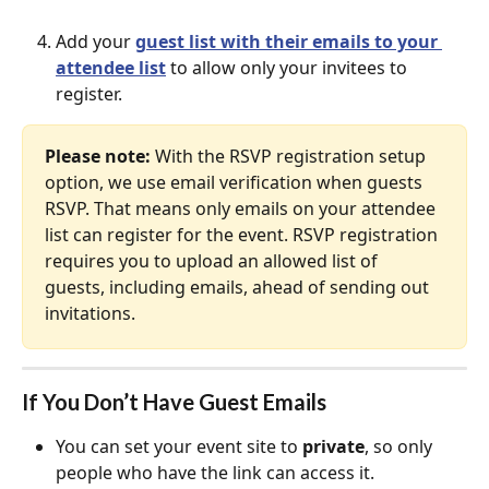
Add your 
guest list with their emails to your 
attendee list
 to allow only your invitees to 
register.
Please note:
 With the RSVP registration setup 
option, we use email verification when guests 
RSVP. That means only emails on your attendee 
list can register for the event. RSVP registration 
requires you to upload an allowed list of 
guests, including emails, ahead of sending out 
invitations.
If You Don’t Have Guest Emails
You can set your event site to 
private
, so only 
people who have the link can access it.