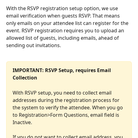
With the RSVP registration setup option, we use 
email verification when guests RSVP. That means 
only emails on your attendee list can register for the 
event. RSVP registration requires you to upload an 
allowed list of guests, including emails, ahead of 
sending out invitations.
IMPORTANT: RSVP Setup, requires Email 
Collection 
With RSVP setup, you need to collect email 
addresses during the registration process for 
the system to verify the attendee. When you go 
to Registration>Form Questions, email field is 
Inactive.
If you do not want to collect email address, you 