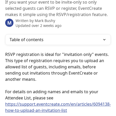
If you want your event to be invite-only so only
selected guests can RSVP or register, EventCreate
makes it simple using the RSVP/registration feature.
Written by
Mark Bushy
M
Updated over 2 weeks ago
Table of contents
RSVP registration is ideal for "invitation only" events. 
This type of registration requires you to upload an 
allowed list of guests, including emails, before 
sending out invitations through EventCreate or 
another means.
For details on adding names and emails to your 
Attendee List, please see 
https://support.eventcreate.com/en/articles/6094138-
how-to-upload-an-invitation-list