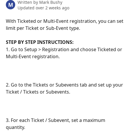
Written by
Mark Bushy
M
Updated over 2 weeks ago
With Ticketed or Multi-Event registration, you can set 
limit per Ticket or Sub-Event type.
STEP BY STEP INSTRUCTIONS:
1. Go to Setup > Registration and choose Ticketed or 
Multi-Event registration.
2. Go to the Tickets or Subevents tab and set up your 
Ticket / Tickets or Subevents.
3. For each Ticket / Subevent, set a maximum 
quantity.