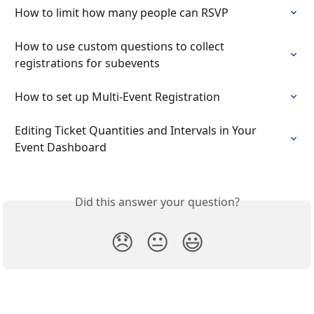
How to limit how many people can RSVP
How to use custom questions to collect 
registrations for subevents
How to set up Multi-Event Registration
Editing Ticket Quantities and Intervals in Your 
Event Dashboard
Did this answer your question?
😞
😐
😃