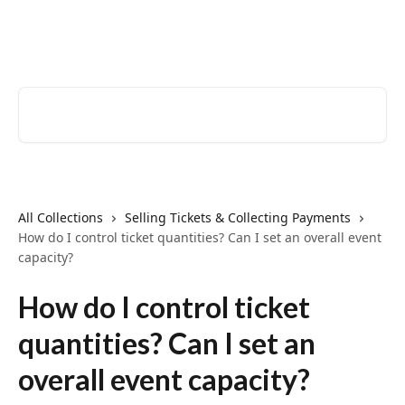
Skip to main content
EventCreate Help Center
Search for articles...
All Collections
Selling Tickets & Collecting Payments
How do I control ticket quantities? Can I set an overall event
capacity?
How do I control ticket
quantities? Can I set an
overall event capacity?