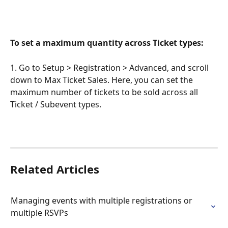
To set a maximum quantity across Ticket types:
1. Go to Setup > Registration > Advanced, and scroll 
down to Max Ticket Sales. Here, you can set the 
maximum number of tickets to be sold across all 
Ticket / Subevent types.
Related Articles
Managing events with multiple registrations or 
multiple RSVPs