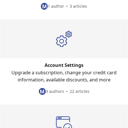
M
1 author
3 articles
Account Settings
Upgrade a subscription, change your credit card
information, available discounts, and more
M
3 authors
22 articles