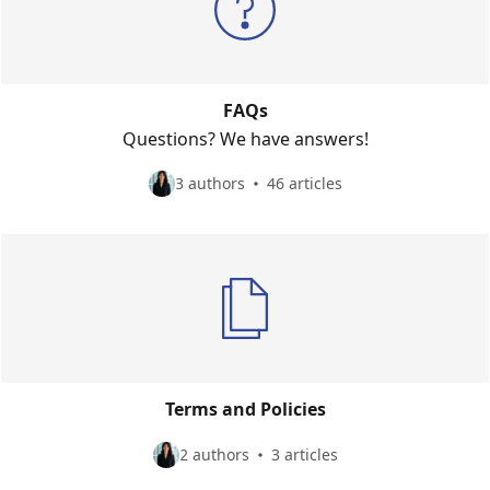
FAQs
Questions? We have answers!
3 authors
46 articles
Terms and Policies
2 authors
3 articles