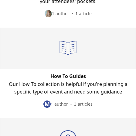
your attendees' pockets.
1 author
1 article
How To Guides
Our How To collection is helpful if you're planning a
specific type of event and need some guidance
M
1 author
3 articles