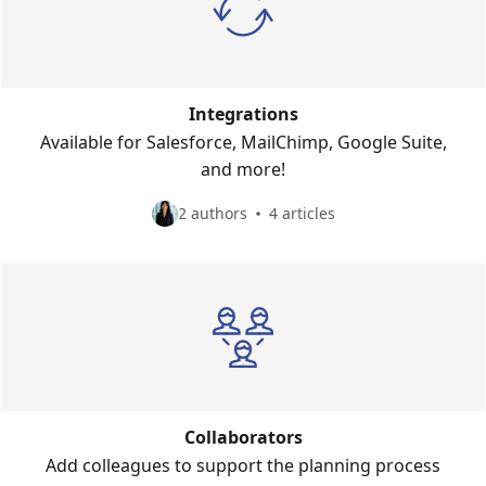
Integrations
Available for Salesforce, MailChimp, Google Suite,
and more!
2 authors
4 articles
Collaborators
Add colleagues to support the planning process