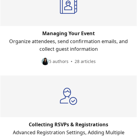
Managing Your Event
Organize attendees, send confirmation emails, and
collect guest information
5 authors
28 articles
Collecting RSVPs & Registrations
Advanced Registration Settings, Adding Multiple