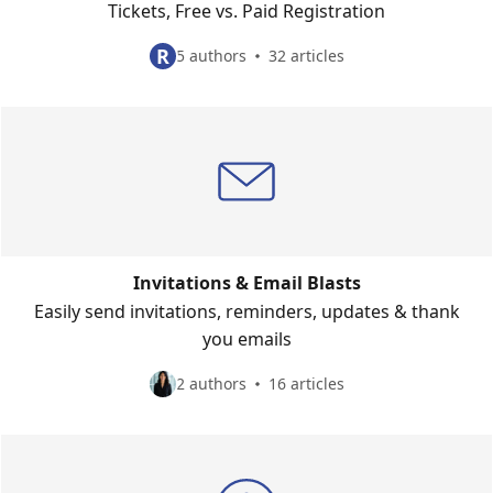
Tickets, Free vs. Paid Registration
R
5 authors
32 articles
Invitations & Email Blasts
Easily send invitations, reminders, updates & thank
you emails
2 authors
16 articles