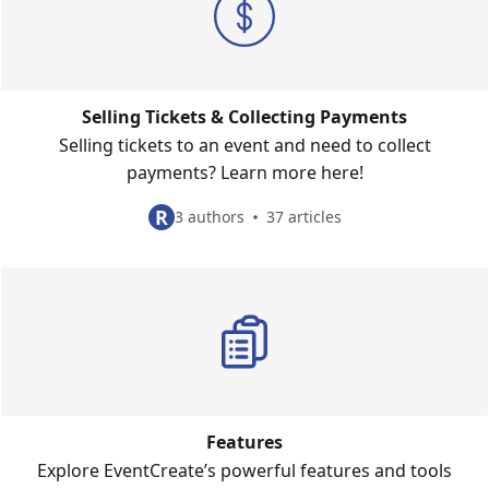
Selling Tickets & Collecting Payments
Selling tickets to an event and need to collect
payments? Learn more here!
R
3 authors
37 articles
Features
Explore EventCreate’s powerful features and tools