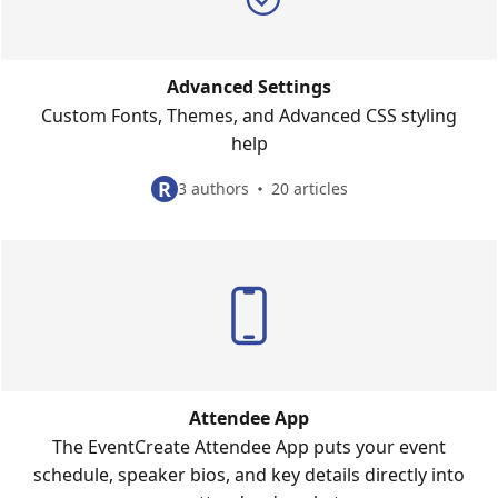
Advanced Settings
Custom Fonts, Themes, and Advanced CSS styling
help
R
3 authors
20 articles
Attendee App
The EventCreate Attendee App puts your event
schedule, speaker bios, and key details directly into