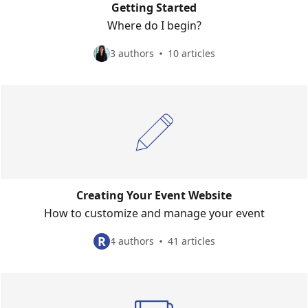
Getting Started
Where do I begin?
3 authors
10 articles
Creating Your Event Website
How to customize and manage your event
R
4 authors
41 articles