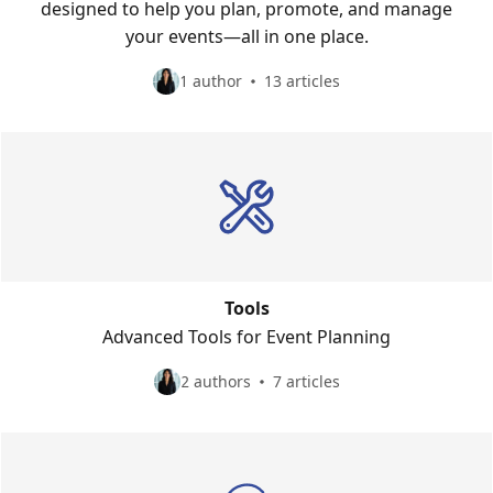
designed to help you plan, promote, and manage
your events—all in one place.
1 author
13 articles
Tools
Advanced Tools for Event Planning
2 authors
7 articles