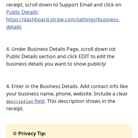
receipt, scroll down to Support Email and click on 
Public Details
: 
https://dashboard.stripe.com/settings/business-
details
4. Under Business Details Page, scroll down tot 
Public Details section and click EDIT to edit the 
business details you want to show publicly: 
4. Enter in the Business Details. Add contact info like 
your business name, phone, website. Include a clear 
 field
. This description shows in the 
description
receipt.
⚙️ 
Privacy Tip: