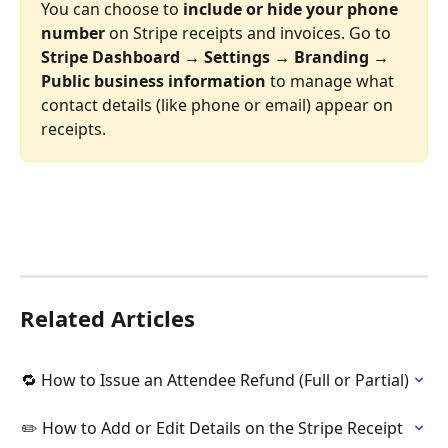
You can choose to 
include or hide your phone 
number
 on Stripe receipts and invoices. Go to 
Stripe Dashboard → Settings → Branding → 
Public business information
 to manage what 
contact details (like phone or email) appear on 
receipts.  
Related Articles
🔁 How to Issue an Attendee Refund (Full or Partial)
✏️ How to Add or Edit Details on the Stripe Receipt