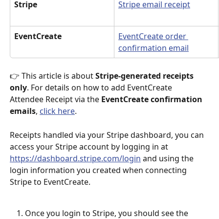
Stripe
Stripe email receipt
EventCreate
EventCreate order 
confirmation email
👉 This article is about 
Stripe-generated receipts 
only
. For details on how to add EventCreate 
Attendee Receipt via the 
EventCreate confirmation 
emails
, 
click here
.
Receipts handled via your Stripe dashboard, you can 
access your Stripe account by logging in at 
https://dashboard.stripe.com/login
 and using the 
login information you created when connecting 
Stripe to EventCreate. 
Once you login to Stripe, you should see the 