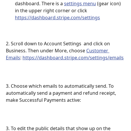
dashboard. There is a 
settings menu
 (gear icon) 
in the upper right corner or click 
https://dashboard.stripe.com/settings
2. Scroll down to Account Settings  and click on 
Business. Then under More, choose 
Customer 
Emails
: 
https://dashboard.stripe.com/settings/emails
3. Choose which emails to automatically send. To 
automatically send a payment and refund receipt, 
make Successful Payments active: 
3. To edit the public details that show up on the 