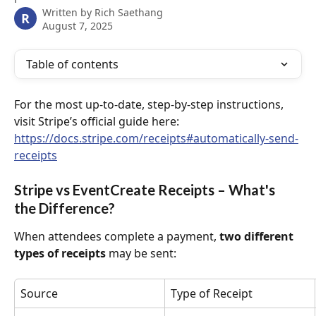
Written by
Rich Saethang
R
August 7, 2025
Table of contents
For the most up-to-date, step-by-step instructions, 
visit Stripe’s official guide here: 
https://docs.stripe.com/receipts#automatically-send-
receipts
Stripe vs EventCreate Receipts – What's 
the Difference?
When attendees complete a payment, 
two different 
types of receipts
 may be sent:
Source
Type of Receipt