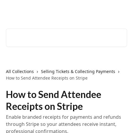
Skip to main content
EventCreate Help Center
Search for articles...
All Collections
Selling Tickets & Collecting Payments
How to Send Attendee Receipts on Stripe
How to Send Attendee
Receipts on Stripe
Enable branded receipts for payments and refunds
through Stripe so your attendees receive instant,
professional confirmations.