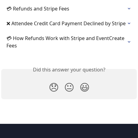
💳 Refunds and Stripe Fees
❌ Attendee Credit Card Payment Declined by Stripe
💳 How Refunds Work with Stripe and EventCreate 
Fees
Did this answer your question?
😞
😐
😃