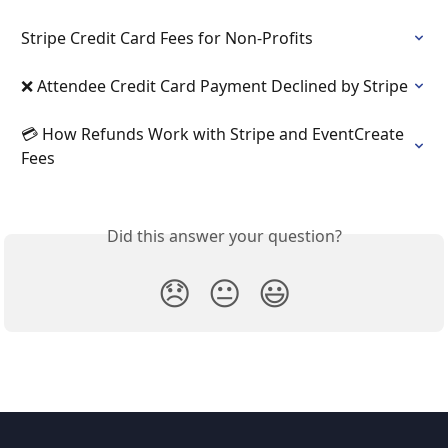
Stripe Credit Card Fees for Non-Profits
❌ Attendee Credit Card Payment Declined by Stripe
💳 How Refunds Work with Stripe and EventCreate 
Fees
Did this answer your question?
😞
😐
😃