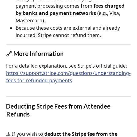
payment processing comes from 
fees charged 
by banks and payment networks
 (e.g., Visa, 
Mastercard).
Because these costs are external and already 
incurred, Stripe cannot refund them.
🔗 More Information
For a detailed explanation, see Stripe’s official guide:
https://support.stripe.com/questions/understanding-
fees-for-refunded-payments
Deducting Stripe Fees from Attendee 
Refunds
⚠️ If you wish to 
deduct the Stripe fee from the 