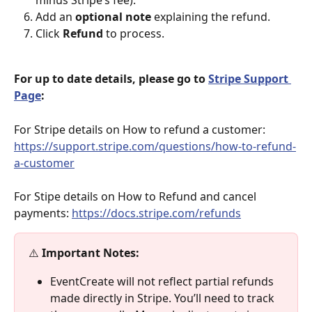
Add an 
optional note
 explaining the refund.
Click 
Refund
 to process.
For up to date details, please go to 
Stripe Support 
Page
: 
For Stripe details on How to refund a customer: 
https://support.stripe.com/questions/how-to-refund-
a-customer
For Stipe details on How to Refund and cancel 
payments: 
https://docs.stripe.com/refunds
⚠️ 
Important Notes:
EventCreate will not reflect partial refunds 
made directly in Stripe. You’ll need to track 