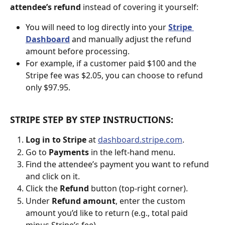
attendee’s refund
 instead of covering it yourself:
You will need to log directly into your 
Stripe 
Dashboard
 and manually adjust the refund 
amount before processing.
For example, if a customer paid $100 and the 
Stripe fee was $2.05, you can choose to refund 
only $97.95.
STRIPE STEP BY STEP INSTRUCTIONS: 
Log in to Stripe
 at 
dashboard.stripe.com
.
Go to 
Payments
 in the left-hand menu.
Find the attendee’s payment you want to refund 
and click on it.
Click the 
Refund
 button (top-right corner).
Under 
Refund amount
, enter the custom 
amount you’d like to return (e.g., total paid 
minus Stripe’s fee).