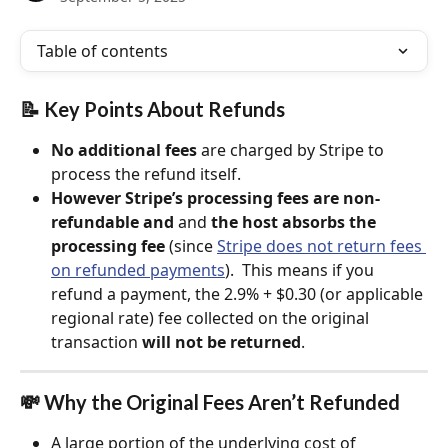
Table of contents
📝 Key Points About Refunds
No additional fees
 are charged by Stripe to 
process the refund itself.
However Stripe’s processing fees are non-
refundable and 
and 
the host absorbs the 
processing fee
 (since 
Stripe does not return fees 
on refunded payments
).  This means if you 
refund a payment, the 2.9% + $0.30 (or applicable 
regional rate) fee collected on the original 
transaction 
will not be returned
.
💸 Why the Original Fees Aren’t Refunded
A large portion of the underlying cost of 