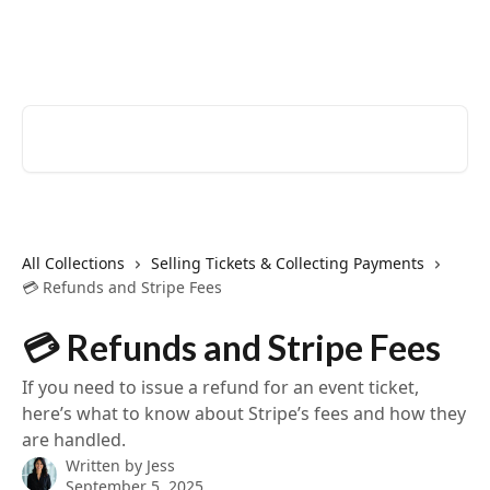
Skip to main content
EventCreate Help Center
Search for articles...
All Collections
Selling Tickets & Collecting Payments
💳 Refunds and Stripe Fees
💳 Refunds and Stripe Fees
If you need to issue a refund for an event ticket,
here’s what to know about Stripe’s fees and how they
are handled.
Written by
Jess
September 5, 2025