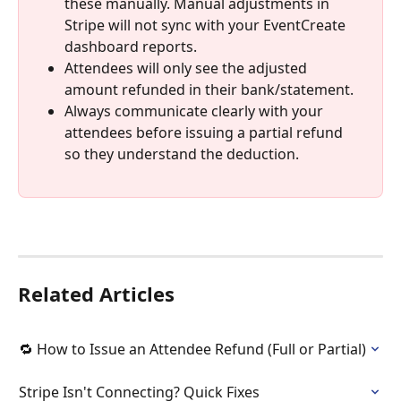
these manually. Manual adjustments in 
Stripe will not sync with your EventCreate 
dashboard reports. 
Attendees will only see the adjusted 
amount refunded in their bank/statement.
Always communicate clearly with your 
attendees before issuing a partial refund 
so they understand the deduction.
Related Articles
🔁 How to Issue an Attendee Refund (Full or Partial)
Stripe Isn't Connecting? Quick Fixes