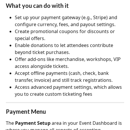
What you can do with it
Set up your payment gateway (e.g., Stripe) and 
configure currency, fees, and payout settings.
Create promotional coupons for discounts or 
special offers.
Enable donations to let attendees contribute 
beyond ticket purchases.
Offer add‑ons like merchandise, workshops, VIP 
access alongside tickets.
Accept offline payments (cash, check, bank 
transfer, invoice) and still track registrations.
Access advanced payment settings, which allows 
you to create custom ticketing fees
Payment Menu
The 
Payment Setup
 area in your Event Dashboard is 