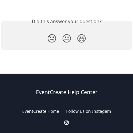
Did this answer your question?
😞
😐
😃
EventCreate Help Center
EventCreate Home
Follow us on Instagam