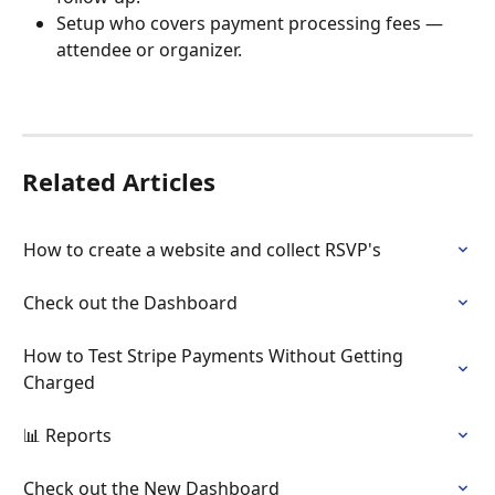
Setup who covers payment processing fees — 
attendee or organizer. 
Related Articles
How to create a website and collect RSVP's
Check out the Dashboard
How to Test Stripe Payments Without Getting 
Charged
📊 Reports
Check out the New Dashboard