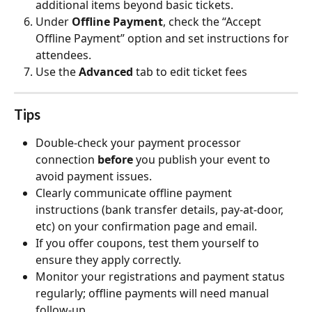
additional items beyond basic tickets.
Under 
Offline Payment
, check the “Accept 
Offline Payment” option and set instructions for 
attendees. 
Use the 
Advanced
 tab to edit ticket fees
Tips
Double‑check your payment processor 
connection 
before
 you publish your event to 
avoid payment issues.
Clearly communicate offline payment 
instructions (bank transfer details, pay‑at‑door, 
etc) on your confirmation page and email.
If you offer coupons, test them yourself to 
ensure they apply correctly.
Monitor your registrations and payment status 
regularly; offline payments will need manual 
follow‑up. 