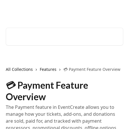
Skip to main content
EventCreate Help Center
Search for articles...
All Collections
Features
💳 Payment Feature Overview
💳 Payment Feature
Overview
The Payment feature in EventCreate allows you to
manage how your tickets, add‑ons, and donations
are sold, paid for, and tracked with payment
processors, promotional discounts, offline options,