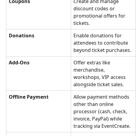
Coupons
Create and manage 
discount codes or 
promotional offers for 
tickets.
Donations
Enable donations for 
attendees to contribute 
beyond ticket purchases.
Add‑Ons
Offer extras like 
merchandise, 
workshops, VIP access 
alongside ticket sales.
Offline Payment
Allow payment methods 
other than online 
processor (cash, check, 
invoice, PayPal) while 
tracking via EventCreate.