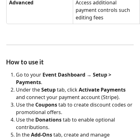
Advanced
Access additional 
payment controls such 
editing fees
How to use it
Go to your 
Event Dashboard
 → 
Setup > 
Payments
.
Under the 
Setup
 tab, click 
Activate Payments
and connect your payment account (Stripe). 
Use the 
Coupons
 tab to create discount codes or 
promotional offers.
Use the 
Donations
 tab to enable optional 
contributions.
In the 
Add‑Ons
 tab, create and manage 