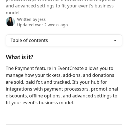
and advanced settings to fit your event’s business
model.
Written by
Jess
Updated over 2 weeks ago
Table of contents
What is it?
The Payment feature in EventCreate allows you to 
manage how your tickets, add‑ons, and donations 
are sold, paid for, and tracked. It’s your hub for 
integrations with payment processors, promotional 
discounts, offline options, and advanced settings to 
fit your event’s business model.