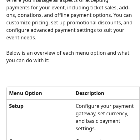
where you manage all aspects of accepting 
payments for your event, including ticket sales, add-
ons, donations, and offline payment options. You can 
customize pricing, set up promotional discounts, and 
configure advanced payment settings to suit your 
event needs.
Below is an overview of each menu option and what 
you can do with it:
Menu Option
Description
Setup
Configure your payment 
gateway, set currency, 
and basic payment 
settings.