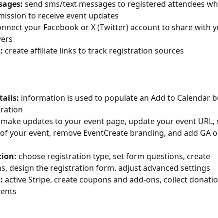
essages: 
send sms/text messages to registered attendees wh
ission to receive event updates
onnect your Facebook or X (Twitter) account to share with yo
wers
s: 
create affiliate links to track registration sources
etails:
 information is used to populate an Add to Calendar b
tration
 
make updates to your event page, update your event URL, s
l of your event, remove EventCreate branding, and add GA 
ation: 
choose registration type, set form questions, create 
s, design the registration form, adjust advanced settings
: 
active Stripe, create coupons and add-ons, collect donatio
ments