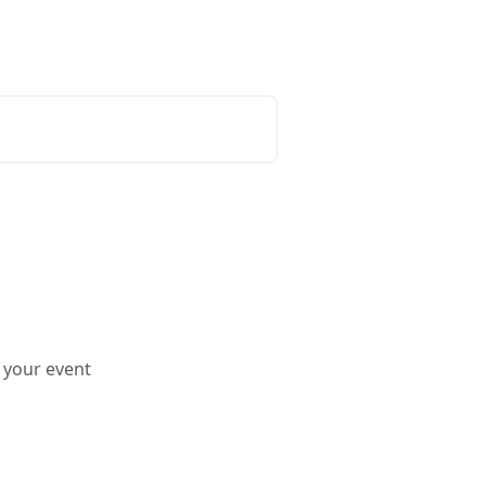
Release Notes
Status Page
 your event