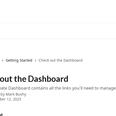
Getting Started
Check out the Dashboard
out the Dashboard
ate Dashboard contains all the links you'll need to manage
 by
Mark Bushy
ber 12, 2025
rd