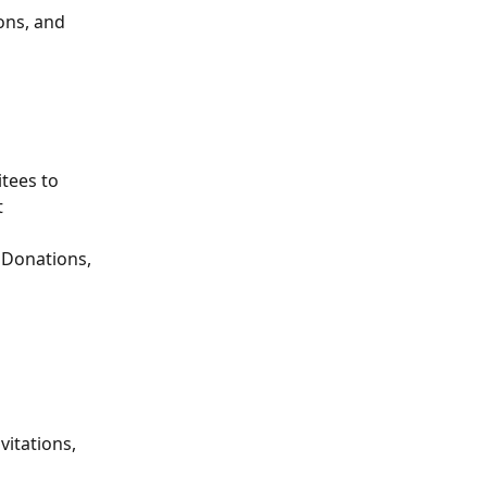
ons, and 
tees to 
 
 Donations, 
itations, 