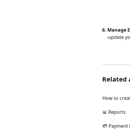
6. Manage 
    -update
Related 
How to creat
📊 Reports
💳 Payment 