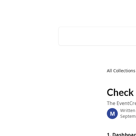
Skip to main content
EventCreate Help Center
Search for articles...
All Collections
Check 
The EventCre
Written
M
Septem
1. Dashboa