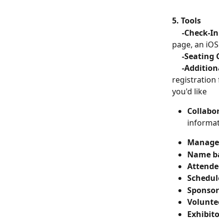
5. Tools
   -Check-In
page, an iOS
     -Seatin
     -Additi
registration
you'd like
Collabor
informa
Manage 
Name b
Attende
Schedul
Sponsor
Volunte
Exhibito