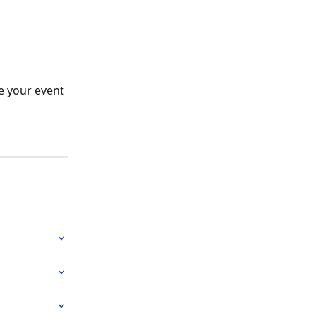
te your event