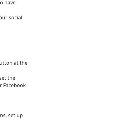
o have 
ur social 
utton at the 
et the 
or Facebook 
ns, set up 