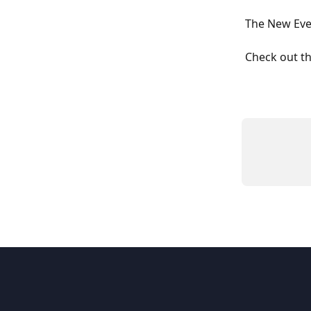
The New Eve
Check out t