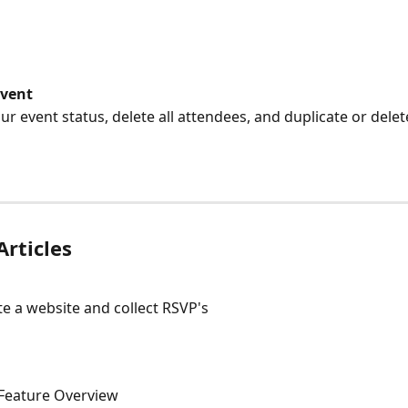
Event
 your event status, delete all attendees, and duplicate or dele
Articles
e a website and collect RSVP's
Feature Overview