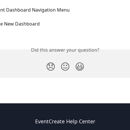
nt Dashboard Navigation Menu
he New Dashboard
Did this answer your question?
😞
😐
😃
EventCreate Help Center