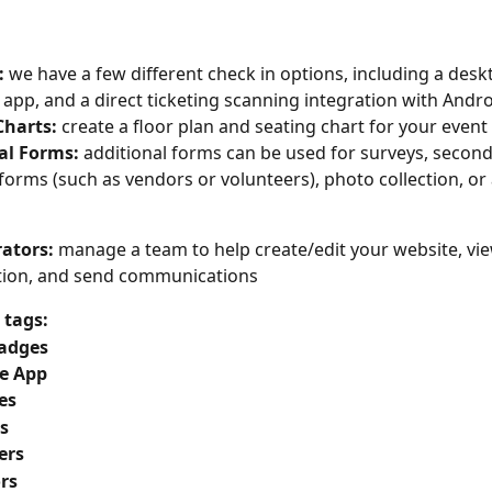
: 
we have a few different check in options, including a desk
 app, and a direct ticketing scanning integration with Andr
g Charts: 
create a floor plan and seating chart for your event
onal Forms: 
additional forms can be used for surveys, second
 forms (such as vendors or volunteers), photo collection, or
ators: 
manage a team to help create/edit your website, vi
tion, and send communications
tags: 
adges
e App
es
s
ers
rs 