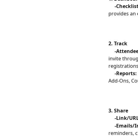
     -Checklis
provides an 
2. Track
     -Attende
invite throu
registrations
     -Reports:
Add-Ons, Cou
3. Share
     -Link/UR
     -Emails
reminders, c