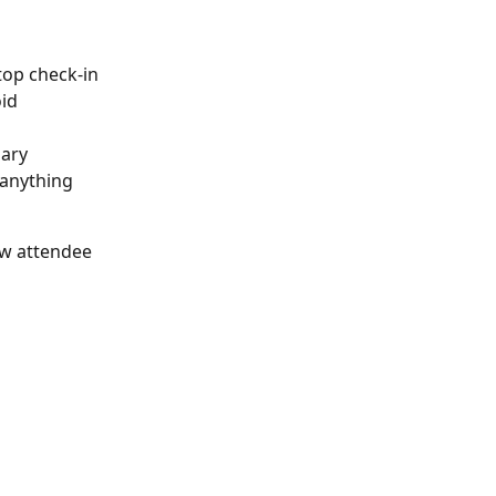
top check-in 
oid
ary 
 anything 
ew attendee 