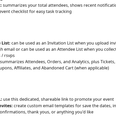
t: 
summarizes your total attendees, shows recent notificati
event checklist for easy task tracking
e List: 
can be used as an Invitation List when you upload invi
gh email or can be used as an Attendee List when you collect
 / rsvps
 summarizes Attendees, Orders, and Analytics, plus Tickets,
pons, Affiliates, and Abandoned Cart (when applicable)
L: 
use this dedicated, shareable link to promote your event
/Invites: 
create custom email templates for save the dates, inv
onfirmations, thank yous, or anything you'd like