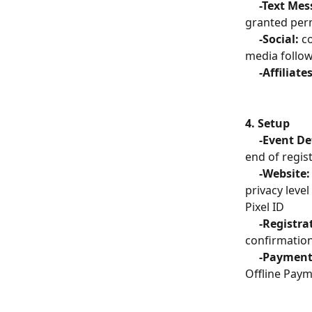
     -Text M
granted perm
     -Social: 
c
media follo
     -Affiliate
4. Setup
     -Event D
end of regis
     -Website:
privacy leve
Pixel ID
     -Registr
confirmation
     -Payment
Offline Pay