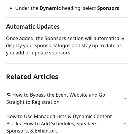
Under the 
Dynamic
 heading, select 
Sponsors
Automatic Updates
Once added, the Sponsors section will automatically 
display your sponsors’ logos and stay up to date as 
you add or update sponsors.
Related Articles
🔁 How to Bypass the Event Website and Go 
Straight to Registration
How to Use Managed Lists & Dynamic Content 
Blocks: How to Add Schedules, Speakers, 
Sponsors, & Exhibitors