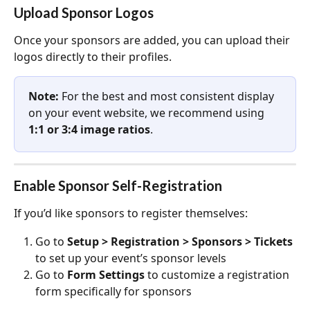
Upload Sponsor Logos
Once your sponsors are added, you can upload their 
logos directly to their profiles.
Note: 
For the best and most consistent display 
on your event website, we recommend using 
1:1 or 3:4 image ratios
.
Enable Sponsor Self-Registration
If you’d like sponsors to register themselves:
Go to 
Setup > Registration > Sponsors > Tickets 
to set up your event’s sponsor levels
Go to 
Form Settings
 to customize a registration 
form specifically for sponsors