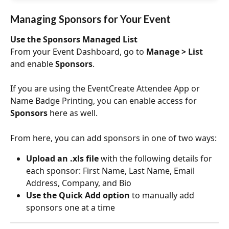
Managing Sponsors for Your Event
Use the Sponsors Managed List
From your Event Dashboard, go to 
Manage > List 
and enable 
Sponsors
.
If you are using the EventCreate Attendee App or 
Name Badge Printing, you can enable access for 
Sponsors 
here as well.
From here, you can add sponsors in one of two ways:
Upload an .xls file
 with the following details for 
each sponsor: First Name, Last Name, Email 
Address, Company, and Bio
Use the Quick Add option
 to manually add 
sponsors one at a time