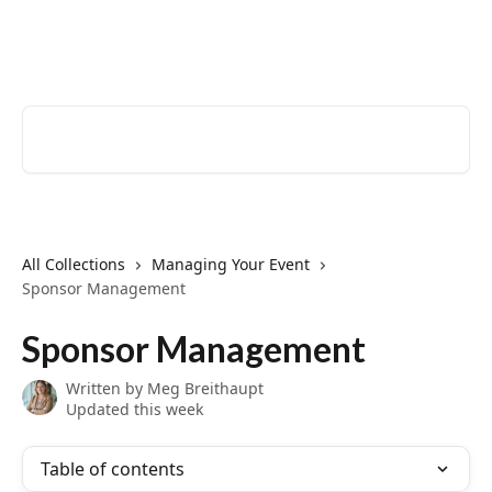
Skip to main content
EventCreate Help Center
Search for articles...
All Collections
Managing Your Event
Sponsor Management
Sponsor Management
Written by
Meg Breithaupt
Updated this week
Table of contents