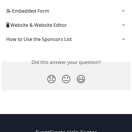
📝 Embedded Form
🖥️ Website & Website Editor
How to Use the Sponsors List
Did this answer your question?
😞
😐
😃