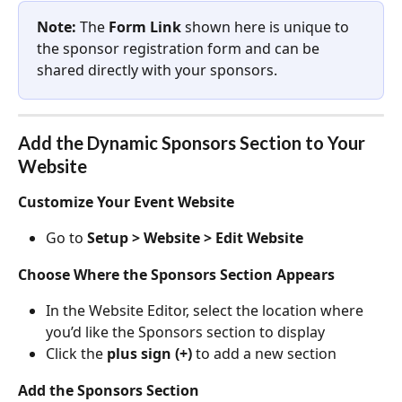
Note:
 The 
Form Link
 shown here is unique to 
the sponsor registration form and can be 
shared directly with your sponsors.
Add the Dynamic Sponsors Section to Your 
Website
Customize Your Event Website
Go to 
Setup > Website > Edit Website
Choose Where the Sponsors Section Appears
In the Website Editor, select the location where 
you’d like the Sponsors section to display
Click the 
plus sign (+)
 to add a new section
Add the Sponsors Section