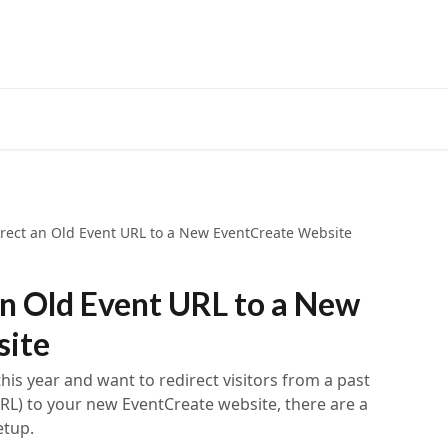
rect an Old Event URL to a New EventCreate Website
n Old Event URL to a New
site
this year and want to redirect visitors from a past
RL) to your new EventCreate website, there are a
etup.