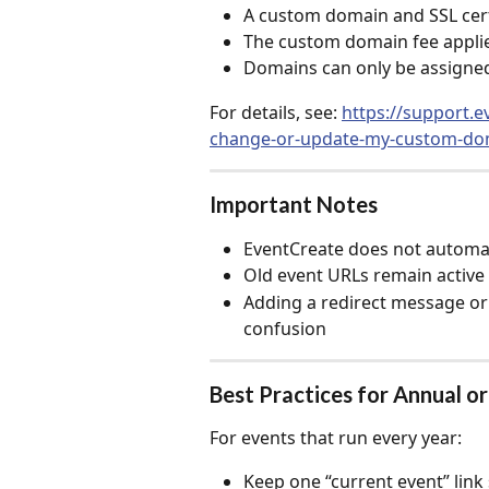
A custom domain and SSL certif
The custom domain fee applie
Domains can only be assigned
For details, see: 
https://support.e
change-or-update-my-custom-do
Important Notes
EventCreate does not automat
Old event URLs remain active
Adding a redirect message or
confusion
Best Practices for Annual o
For events that run every year:
Keep one “current event” lin