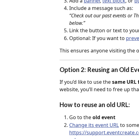
Add a 
banner
, 
text block
, or 
b
Include a message such as:
“Check out our past events or Th
below.”
Link the button or text to yo
Optional: If you want to 
preve
This ensures anyone visiting the o
Option 2: Reusing an Old E
If you’d like to use the 
same URL f
website, you’ll need to free up tha
How to reuse an old URL:
Go to the 
old event
Change its event URL
 to some
https://support.eventcreate.