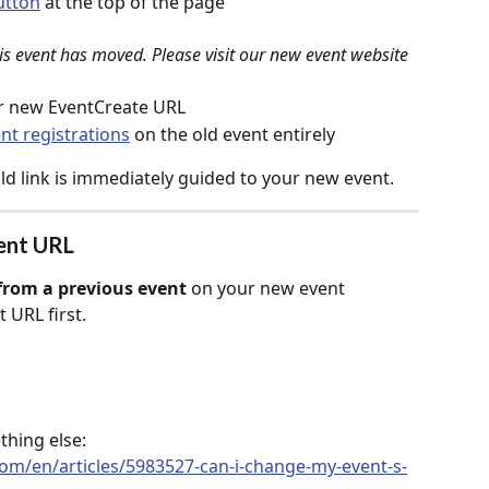
utton
 at the top of the page
is event has moved. Please visit our new event website 
ur new EventCreate URL
nt registrations
 on the old event entirely
ld link is immediately guided to your new event.
vent URL
rom a previous event
 on your new event 
t URL first.
thing else: 
com/en/articles/5983527-can-i-change-my-event-s-