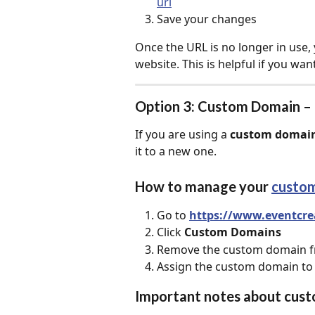
url
Save your changes
Once the URL is no longer in use,
website. This is helpful if you wan
Option 3: Custom Domain –
If you are using a 
custom domai
it to a new one.
How to manage your 
custo
Go to 
https://www.eventcre
Click 
Custom Domains
Remove the custom domain fr
Assign the custom domain to
Important notes about cus