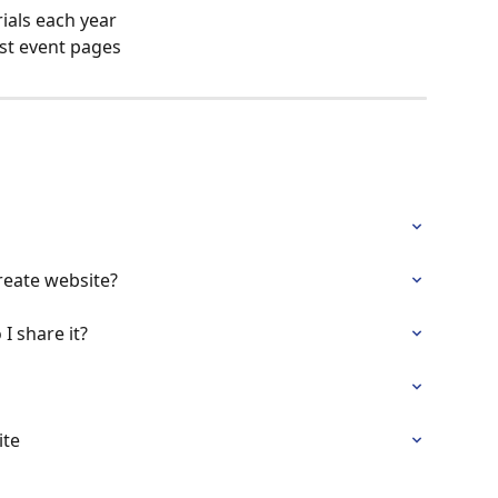
ials each year
st event pages
reate website?
I share it?
ite