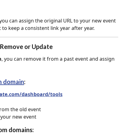
 you can assign the original URL to your new event 
t to keep a consistent link year after year.
 Remove or Update
n
, you can remove it from a past event and assign 
m domain
:
ate.com/dashboard/tools
om the old event
 your new event
tom domains: