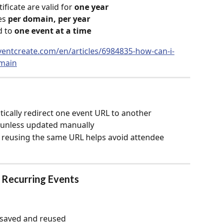
icate are valid for 
one year
s 
per domain, per year
 to 
one event at a time
ventcreate.com/en/articles/6984835-how-can-i-
main
ically redirect one event URL to another
 unless updated manually
 reusing the same URL helps avoid attendee 
r Recurring Events
k saved and reused