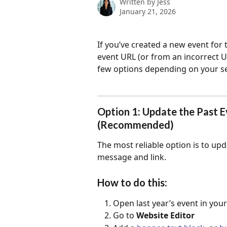
Written by
Jess
January 21, 2026
If you’ve created a new event for 
event URL (or from an incorrect U
few options depending on your s
Option 1: Update the Past 
(Recommended)
The most reliable option is to upd
message and link.
How to do this:
Open last year’s event in yo
Go to 
Website Editor