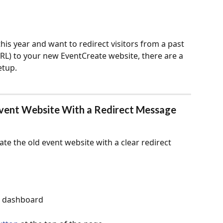
this year and want to redirect visitors from a past 
RL) to your new EventCreate website, there are a 
etup.
Event Website With a Redirect Message 
ate the old event website with a clear redirect 
ur dashboard