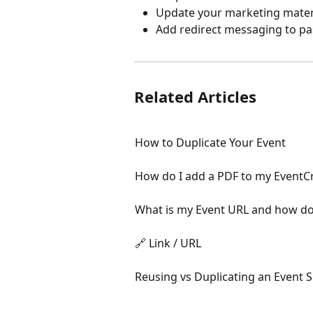
Update your marketing mater
Add redirect messaging to pa
Related Articles
How to Duplicate Your Event
How do I add a PDF to my EventC
What is my Event URL and how do 
🔗 Link / URL
Reusing vs Duplicating an Event S