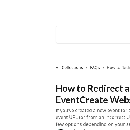
Skip to main content
EventCreate Help Center
Search for articles...
All Collections
FAQs
How to Redi
How to Redirect a
EventCreate Web
If you’ve created a new event for 
event URL (or from an incorrect U
few options depending on your s