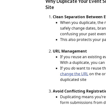
Why Duplicate Your Event Si
Site
Clean Separation Between E
When you duplicate, the n
safely change dates, bran
confusing your past event
This also protects your pas
URL Management
If you reuse an existing e
With a duplicate, you can
If you 
do
 want to reuse th
change the URL
 on the or
duplicated site
Avoid Conflicting Registrati
Duplicating means you’re n
form submissions from diff