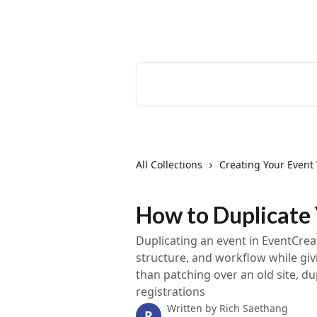
Skip to main content
EventCreate Help Center
Search for articles...
All Collections
Creating Your Event
How to Duplicate
Duplicating an event in EventCrea
structure, and workflow while givi
than patching over an old site, du
registrations
Written by
Rich Saethang
R