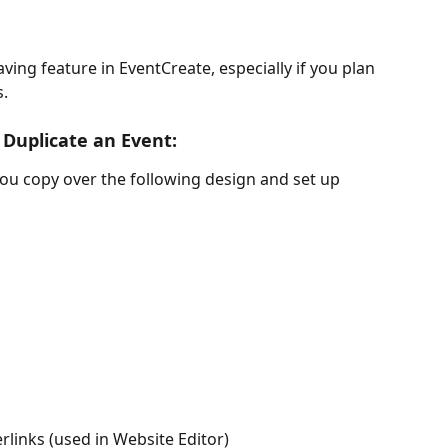
ving feature in EventCreate, especially if you plan 
. 
Duplicate an Event:
you copy over the following design and set up 
rlinks (used in Website Editor)