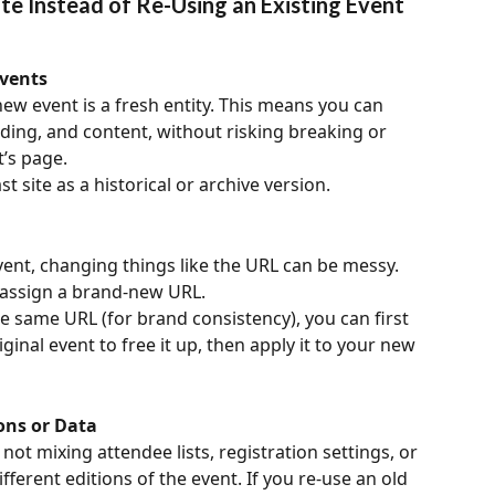
te Instead of Re-Using an Existing Event 
vents
ew event is a fresh entity. This means you can 
ding, and content, without risking breaking or 
’s page.
t site as a historical or archive version.
vent, changing things like the URL can be messy. 
 assign a brand-new URL.
e same URL (for brand consistency), you can first 
iginal event to free it up, then apply it to your new 
ons or Data
ot mixing attendee lists, registration settings, or 
erent editions of the event. If you re-use an old 