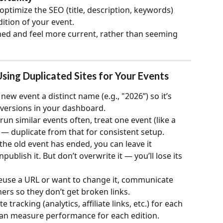
optimize the SEO (title, description, keywords) 
dition of your event.
ed and feel more current, rather than seeming 
Using Duplicated Sites for Your Events
 new event a distinct name (e.g., "2026”) so it’s 
 versions in your dashboard.
u run similar events often, treat one event (like a 
 — duplicate from that for consistent setup.
the old event has ended, you can leave it 
publish it. But don’t overwrite it — you’ll lose its 
 reuse a URL or want to change it, communicate 
ers so they don’t get broken links.
e tracking (analytics, affiliate links, etc.) for each 
 can measure performance for each edition.