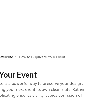
 Website
How to Duplicate Your Event
 Your Event
te is a powerful way to preserve your design,
ng your next event its own clean slate. Rather
plicating ensures clarity, avoids confusion of