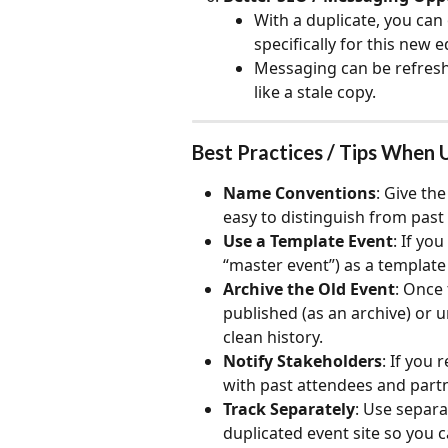
With a duplicate, you can 
specifically for this new e
Messaging can be refresh
like a stale copy.
Best Practices / Tips When 
Name Conventions
: Give the
easy to distinguish from past
Use a Template Event
: If yo
“master event”) as a template
Archive the Old Event
: Once 
published (as an archive) or un
clean history.
Notify Stakeholders
: If you
with past attendees and partn
Track Separately
: Use separat
duplicated event site so you