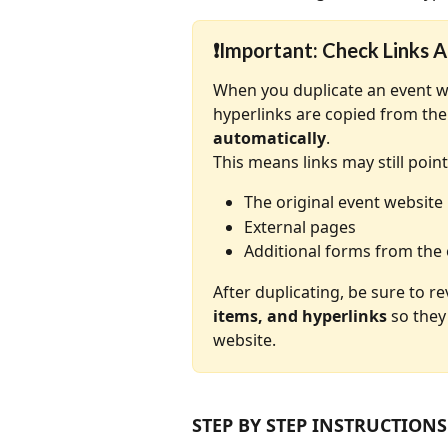
❗
Important: Check Links A
When you duplicate an event web
hyperlinks are copied from the 
automatically
.
This means links may still point
The original event website
External pages
Additional forms from the 
After duplicating, be sure to r
items, and hyperlinks
 so they
website.
STEP BY STEP INSTRUCTIONS