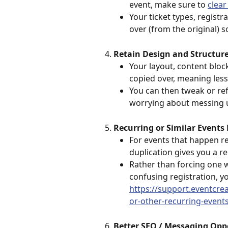
event, make sure to 
clear
Your ticket types, registr
over (from the original) s
Retain Design and Structur
Your layout, content bloc
copied over, meaning less
You can then tweak or re
worrying about messing u
Recurring or Similar Events 
For events that happen re
duplication gives you a r
Rather than forcing one w
confusing registration, yo
https://support.eventcre
or-other-recurring-event
Better SEO / Messaging Opp