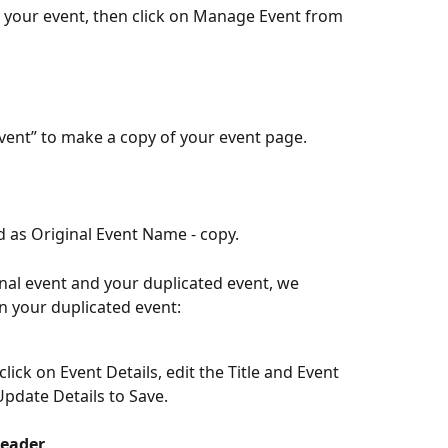
to your event, then click on Manage Event from 
Event” to make a copy of your event page.
ed as Original Event Name - copy.
nal event and your duplicated event, we 
 your duplicated event:
ick on Event Details, edit the Title and Event 
Update Details to Save.
Header