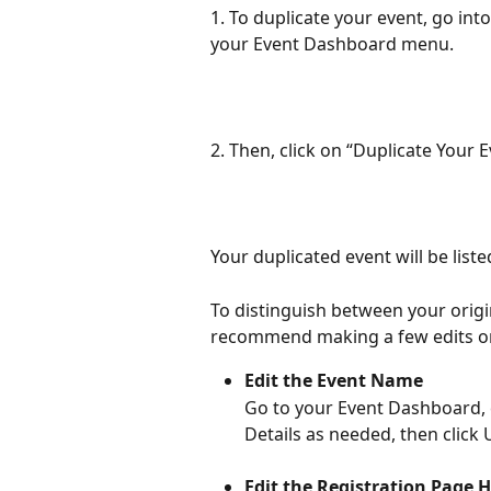
1. To duplicate your event, go in
your Event Dashboard menu.
2. Then, click on “Duplicate Your 
Your duplicated event will be list
To distinguish between your origi
recommend making a few edits on
Edit the Event Name
Go to your Event Dashboard, cl
Details as needed, then click 
Edit the Registration Page 