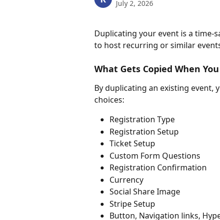
July 2, 2026
Duplicating your event is a time-sa
to host recurring or similar events
What Gets Copied When You 
By duplicating an existing event, 
choices:
Registration Type
Registration Setup
Ticket Setup
Custom Form Questions
Registration Confirmation
Currency
Social Share Image
Stripe Setup
Button, Navigation links, Hype