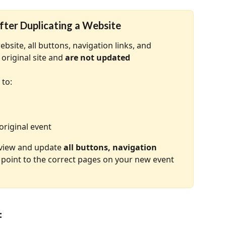
fter Duplicating a Website
site, all buttons, navigation links, and 
original site and 
are not updated 
 to:
original event
eview and update 
all buttons, navigation 
 point to the correct pages on your new event 
: