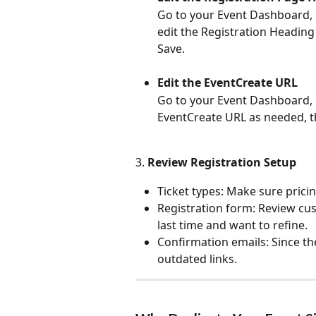
Go to your Event Dashboard, c
edit the Registration Heading
Save.
Edit the EventCreate URL
Go to your Event Dashboard, c
EventCreate URL as needed, t
3. 
Review Registration Setup
Ticket types: Make sure pricing
Registration form: Review c
last time and want to refine.
Confirmation emails: Since th
outdated links.