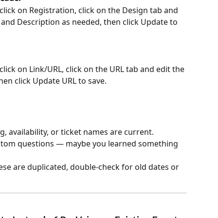
lick on Registration, click on the Design tab and 
 and Description as needed, then click Update to 
lick on Link/URL, click on the URL tab and edit the 
hen click Update URL to save.
, availability, or ticket names are current.
ustom questions — maybe you learned something 
ese are duplicated, double-check for old dates or 