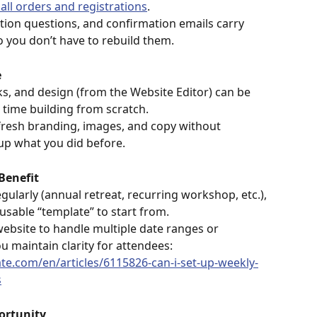
 all orders and registrations
. 
ation questions, and confirmation emails carry 
o you don’t have to rebuild them. 
e
ks, and design (from the Website Editor) can be 
 time building from scratch.
fresh branding, images, and copy without 
p what you did before. 
Benefit
gularly (annual retreat, recurring workshop, etc.), 
eusable “template” to start from.
ebsite to handle multiple date ranges or 
u maintain clarity for attendees: 
ate.com/en/articles/6115826-can-i-set-up-weekly-
s
ortunity