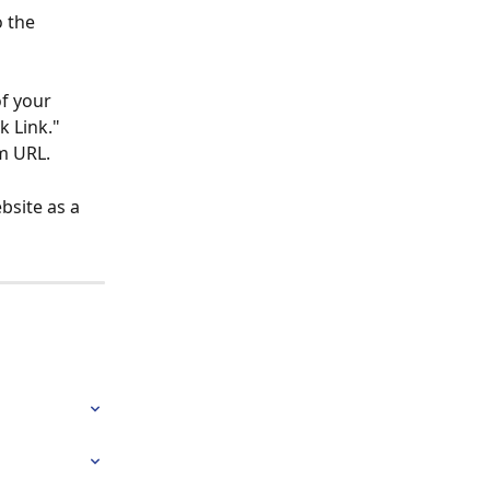
 the 
f your 
 Link." 
om URL.
bsite as a 