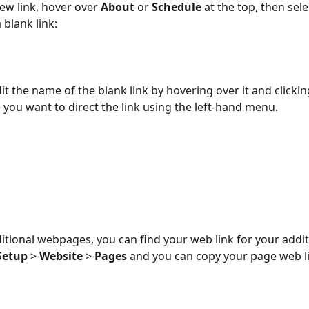
ew link, hover over 
About
 or 
Schedule
 at the top, then sele
 blank link:
it the name of the blank link by hovering over it and clicking
 you want to direct the link using the left-hand menu.
dditional webpages, you can find your web link for your addi
Setup
 > 
Website
 > 
Pages
 and you can copy your page web li