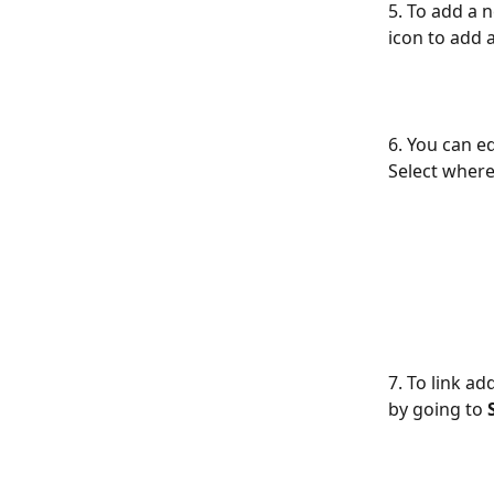
5. To add a n
icon to add a
6. You can ed
Select where
​ 
7. To link a
by going to 