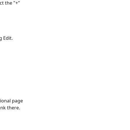
ct the "+" 
 Edit. 
tional page 
nk there.