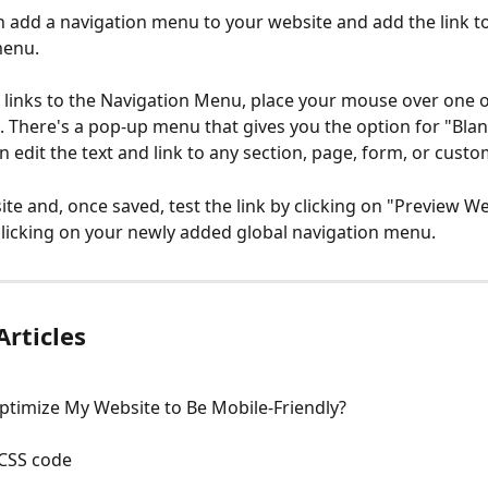
 add a navigation menu to your website and add the link to
menu.
links to the Navigation Menu, place your mouse over one o
s. There's a pop-up menu that gives you the option for "Blank
n edit the text and link to any section, page, form, or cust
ite and, once saved, test the link by clicking on "Preview We
licking on your newly added global navigation menu.
Articles
ptimize My Website to Be Mobile-Friendly?
CSS code