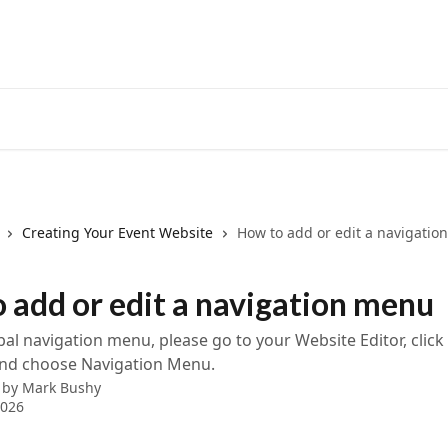
Creating Your Event Website
How to add or edit a navigati
 add or edit a navigation menu
bal navigation menu, please go to your Website Editor, click
and choose Navigation Menu.
 by
Mark Bushy
2026