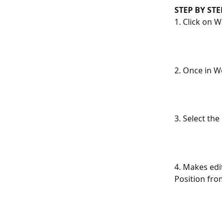
STEP BY ST
1. Click on 
2. Once in We
3. Select th
4. Makes edi
Position from