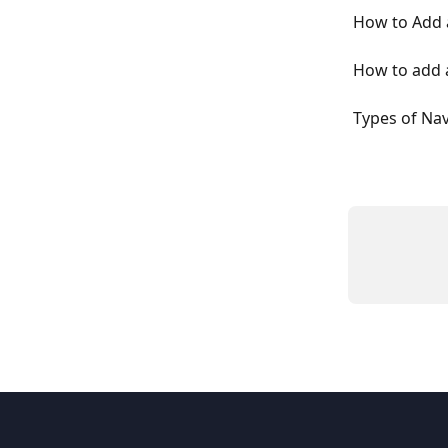
How to Add a
How to add a
Types of Na