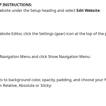
EP INSTRUCTIONS:
Website under the Setup heading and select 
Edit Website
:
bsite Editor, click the Settings (gear) icon at the top of the
e Navigation Menu and click Show Navigation Menu:
ts to background color, opacity, padding, and choose your 
 Relative, Absolute or Sticky: