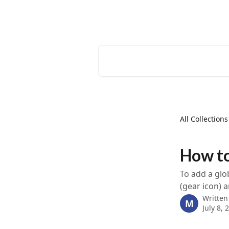
Skip to main content
EventCreate Help Center
Search for articles...
All Collections
How to
To add a glo
(gear icon) 
Written
M
July 8, 