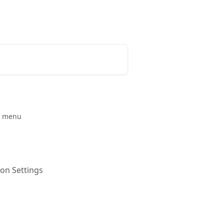
Release Notes
Status Page
on menu
 on Settings