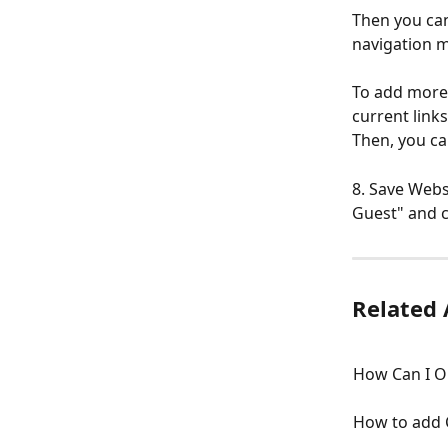
Then you can
navigation 
To add more 
current link
Then, you ca
8. Save Webs
Guest" and c
Related 
How Can I O
How to add 