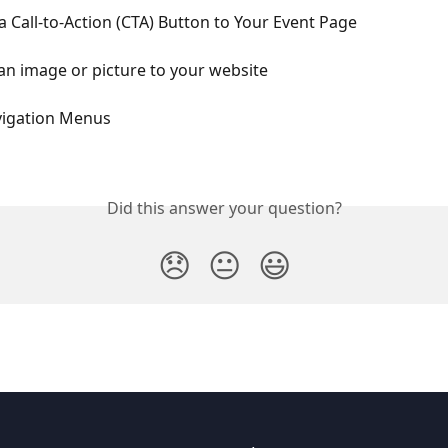
 Call-to-Action (CTA) Button to Your Event Page
n image or picture to your website
vigation Menus
Did this answer your question?
😞
😐
😃