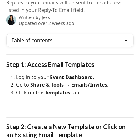
Replies to your emails will be sent to the address
listed in your Reply-To Email field.
Written by
Jess
Updated over 2 weeks ago
Table of contents
Step 1: Access Email Templates
Log in to your 
Event Dashboard
.
Go to 
Share & Tools → Emails/Invites
.
Click on the 
Templates
 tab
Step 2: Create a New Template or Click on 
an Existing Email Template