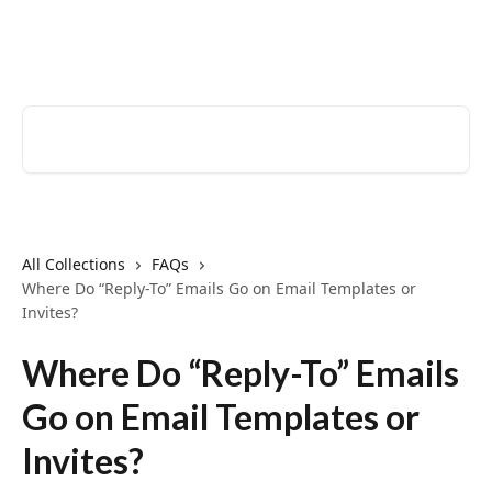
Skip to main content
EventCreate Help Center
Search for articles...
All Collections
FAQs
Where Do “Reply-To” Emails Go on Email Templates or
Invites?
Where Do “Reply-To” Emails
Go on Email Templates or
Invites?