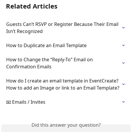
Related Articles
Guests Can’t RSVP or Register Because Their Email 
Isn’t Recognized
How to Duplicate an Email Template
How to Change the “Reply-To” Email on 
Confirmation Emails
How do I create an email template in EventCreate? 
How to add an Image or link to an Email Template?
📧 Emails / Invites
Did this answer your question?