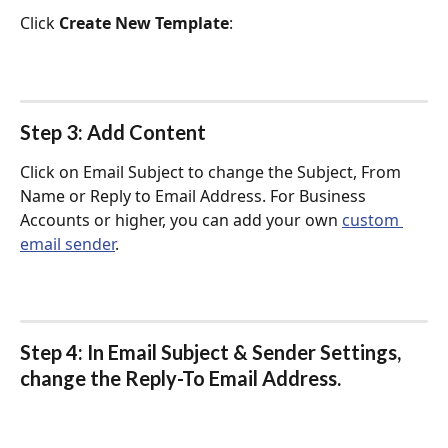
Click 
Create New Template
:
Step 3: Add Content
Click on Email Subject to change the Subject, From 
Name or Reply to Email Address. For Business 
Accounts or higher, you can add your own 
custom 
email sender
.
Step 4: In 
Email Subject & Sender Settings
, 
change the 
Reply-To Email Address
.