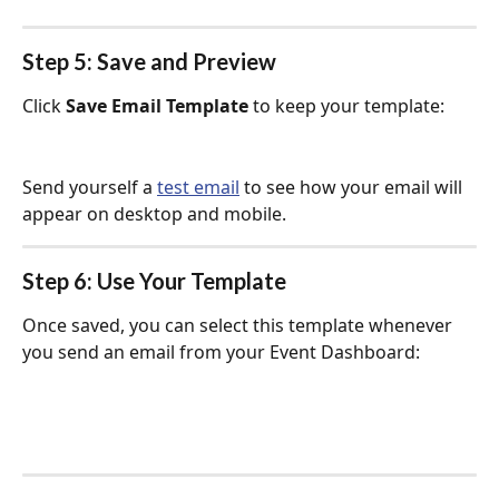
Step 5: Save and Preview
Click 
Save Email Template
 to keep your template:
Send yourself a 
test email
 to see how your email will 
appear on desktop and mobile.
Step 6: Use Your Template
Once saved, you can select this template whenever 
you send an email from your Event Dashboard: