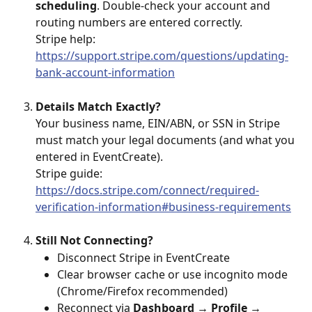
scheduling
. Double-check your account and 
routing numbers are entered correctly.
Stripe help: 
https://support.stripe.com/questions/updating-
bank-account-information
Details Match Exactly?
Your business name, EIN/ABN, or SSN in Stripe 
must match your legal documents (and what you 
entered in EventCreate).
Stripe guide: 
https://docs.stripe.com/connect/required-
verification-information#business-requirements
Still Not Connecting?
Disconnect Stripe in EventCreate
Clear browser cache or use incognito mode 
(Chrome/Firefox recommended)
Reconnect via 
Dashboard → Profile → 