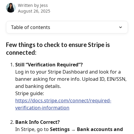
Written by
Jess
August 26, 2025
Table of contents
Few things to check to ensure Stripe is 
connected: 
Still “Verification Required”?
Log in to your Stripe Dashboard and look for a 
banner asking for more info. Upload ID, EIN/SSN, 
and banking details.
Stripe guide: 
https://docs.stripe.com/connect/required-
verification-information
Bank Info Correct?
In Stripe, go to 
Settings → Bank accounts and 