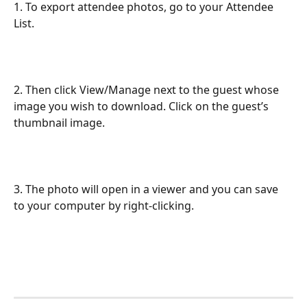
1. To export attendee photos, go to your Attendee 
List.
2. Then click View/Manage next to the guest whose 
image you wish to download. Click on the guest’s 
thumbnail image. 
3. The photo will open in a viewer and you can save 
to your computer by right-clicking.