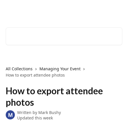
Skip to main content
EventCreate Help Center
Search for articles...
All Collections
Managing Your Event
How to export attendee photos
How to export attendee
photos
Written by
Mark Bushy
M
Updated this week