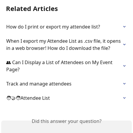
Related Articles
How do I print or export my attendee list?
When I export my Attendee List as .csv file, it opens 
in a web browser! How do I download the file?
👥 Can I Display a List of Attendees on My Event 
Page?
Track and manage attendees
🧑‍🤝‍🧑Attendee List
Did this answer your question?