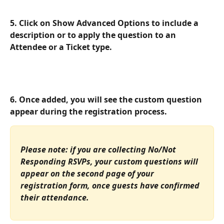
5. Click on 
Show Advanced Options
 to include a 
description or to apply the question to an 
Attendee or a Ticket type.
6. Once added, you will see the custom question 
appear during the registration process.
Please note: if you are collecting No/Not 
Responding RSVPs, your custom questions will 
appear on the second page of your 
registration form, once guests have confirmed 
their attendance.