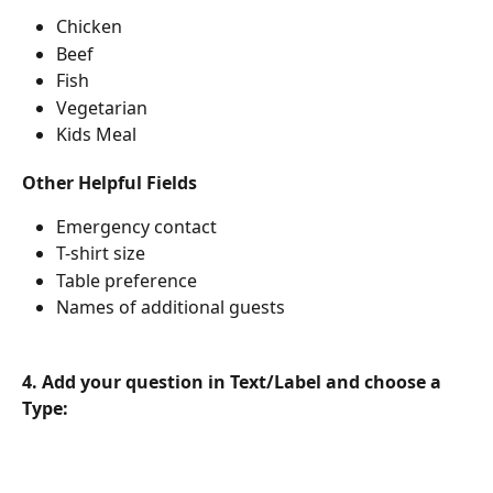
Chicken
Beef
Fish
Vegetarian
Kids Meal
Other Helpful Fields
Emergency contact
T-shirt size
Table preference
Names of additional guests
4. Add your question in Text/Label and choose a 
Type: