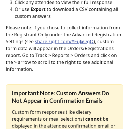
Click any attendee to view their full response
Or use 
Export
 to download a CSV containing all 
custom answers
Please note: if you chose to collect information from 
the Registrant Only under the Advanced Registration 
Settings (see 
share.zight.com/YEuJxOgQ
), custom 
form data will appear in the Orders/Registrations 
report. Go to Track > Reports > Orders and click on 
the > arrow to scroll to the right to see additional 
information.
Important Note: Custom Answers Do 
Not Appear in Confirmation Emails
Custom form responses (like dietary 
requirements or meal selections) 
cannot
 be 
displayed in the attendee confirmation email or 