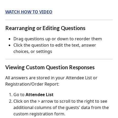
WATCH HOW TO VIDEO
Rearranging or Editing Questions
Drag questions up or down to reorder them
Click the question to edit the text, answer 
choices, or settings
Viewing Custom Question Responses
All answers are stored in your Attendee List or 
Registration/Order Report:
Go to 
Attendee List
Click on the > arrow to scroll to the right to see 
additional columns of the guests' data from the 
custom registration form.