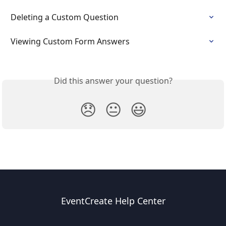
Deleting a Custom Question
Viewing Custom Form Answers
Did this answer your question?
😞
😐
😃
EventCreate Help Center