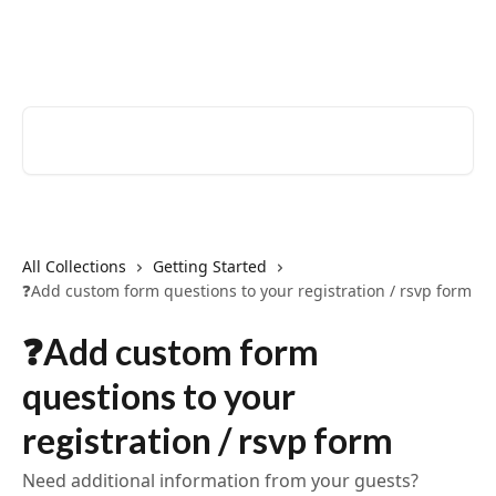
Skip to main content
EventCreate Help Center
Search for articles...
All Collections
Getting Started
❓Add custom form questions to your registration / rsvp form
❓Add custom form
questions to your
registration / rsvp form
Need additional information from your guests?