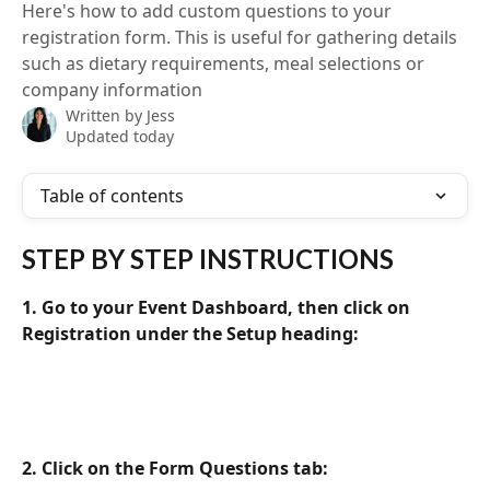
Here's how to add custom questions to your
registration form. This is useful for gathering details
such as dietary requirements, meal selections or
company information
Written by
Jess
Updated today
Table of contents
STEP BY STEP INSTRUCTIONS
1. Go to your Event Dashboard, then click on 
Registration under the Setup heading:
2. Click on the Form Questions tab: