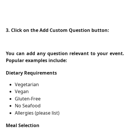
3. Click on the Add Custom Question button:
You can add any question relevant to your event.
Popular examples include:
Dietary Requirements
Vegetarian
Vegan
Gluten-Free
No Seafood
Allergies (please list)
Meal Selection