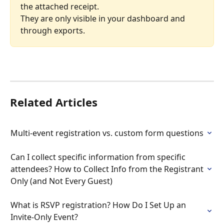
the attached receipt.
They are only visible in your dashboard and 
through exports.
Related Articles
Multi-event registration vs. custom form questions
Can I collect specific information from specific 
attendees? How to Collect Info from the Registrant 
Only (and Not Every Guest)
What is RSVP registration? How Do I Set Up an 
Invite-Only Event?