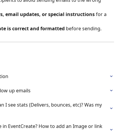
, email updates, or special instructions
 for a 
te is correct and formatted
 before sending.
tion
low up emails
can I see stats (Delivers, bounces, etc)? Was my 
e in EventCreate? How to add an Image or link 