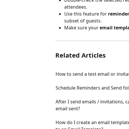
attendees.
Use this feature for 
reminders
subset of guests.
Make sure your 
email templa
Related Articles
How to send a test email or invita
Schedule Reminders and Send fol
After I send emails / invitations, 
email sent?
How do I create an email templat