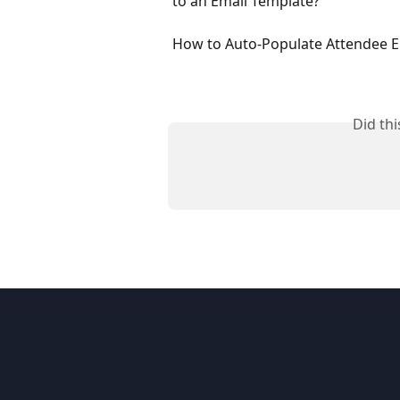
to an Email Template?
How to Auto-Populate Attendee E
Did th