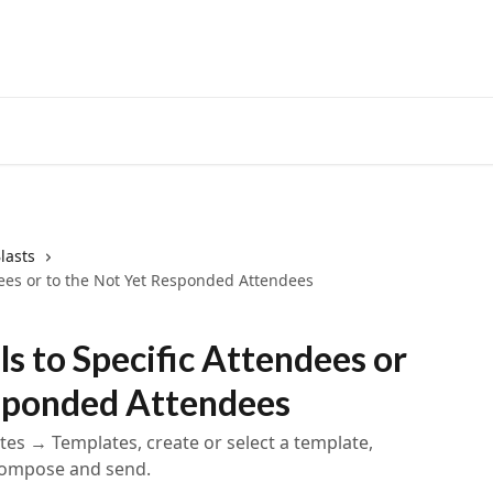
lasts
dees or to the Not Yet Responded Attendees
s to Specific Attendees or
esponded Attendees
tes → Templates, create or select a template,
 compose and send.