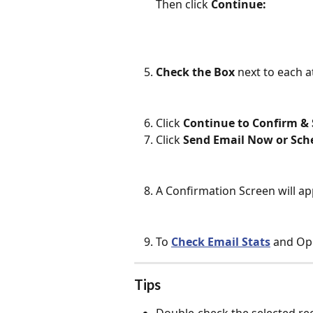
Then click 
Continue:
Check the Box
 next to each 
Click 
Continue to Confirm &
Click 
Send Email Now or Sch
A Confirmation Screen will ap
To 
Check Email Stats
 and Ope
Tips
Double-check the selected rec