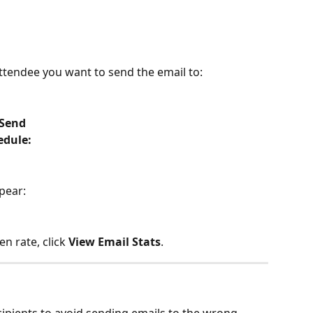
attendee you want to send the email to:
 Send
edule:
pear: 
n rate, click 
View Email Stats
. 
ipients to avoid sending emails to the wrong 