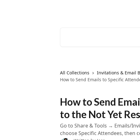
Skip to main content
EventCreate Help Center
Search for articles...
All Collections
Invitations & Email B
How to Send Emails to Specific Atten
How to Send Email
to the Not Yet R
Go to Share & Tools → Emails/Invi
choose Specific Attendees, then