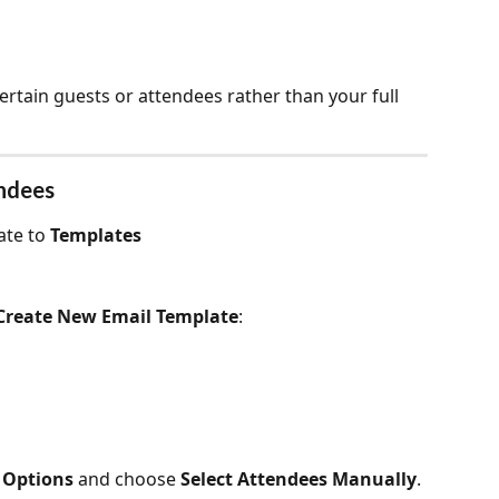
ertain guests or attendees rather than your full 
endees
te to 
Templates
Create New Email Template
:
 Options 
and choose 
Select Attendees Manually
. 