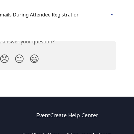
mails During Attendee Registration
is answer your question?
😞
😐
😃
EventCreate Help Center