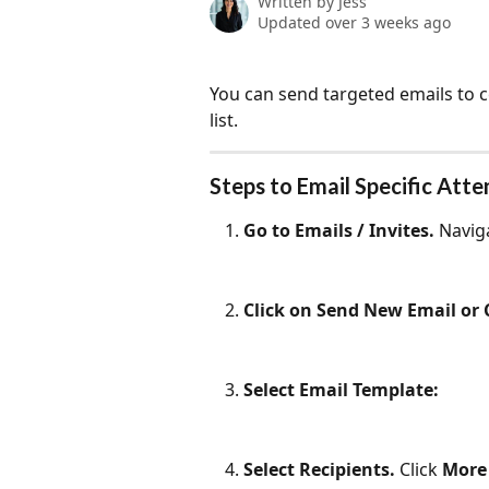
Written by
Jess
Updated over 3 weeks ago
You can send targeted emails to c
list.
Steps to Email Specific Att
Go to Emails / Invites. 
Naviga
Click on Send New Email or
Select Email Template:
Select Recipients. 
Click 
More