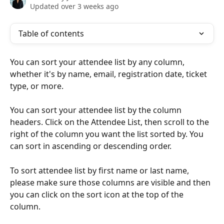
Updated over 3 weeks ago
Table of contents
You can sort your attendee list by any column, 
whether it's by name, email, registration date, ticket 
type, or more. 
You can sort your attendee list by the column 
headers. Click on the Attendee List, then scroll to the 
right of the column you want the list sorted by. You 
can sort in ascending or descending order. 
To sort attendee list by first name or last name, 
please make sure those columns are visible and then 
you can click on the sort icon at the top of the 
column. 