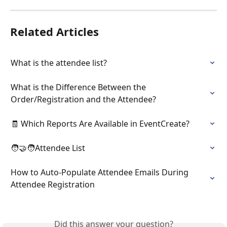
Related Articles
What is the attendee list?
What is the Difference Between the 
Order/Registration and the Attendee?
🧾 Which Reports Are Available in EventCreate?
🧑‍🤝‍🧑Attendee List
How to Auto-Populate Attendee Emails During 
Attendee Registration
Did this answer your question?