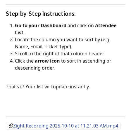
Step-by-Step Instructions:
Go to your Dashboard
 and click on 
Attendee 
List
.
Locate the column you want to sort by (e.g. 
Name, Email, Ticket Type).
Scroll to the right of that column header.
Click the 
arrow icon
 to sort in ascending or 
descending order.
That’s it! Your list will update instantly.
Zight Recording 2025-10-10 at 11.21.03 AM.mp4