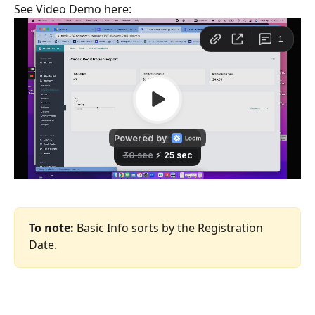
See Video Demo here:
To note:
 Basic Info sorts by the Registration 
Date.