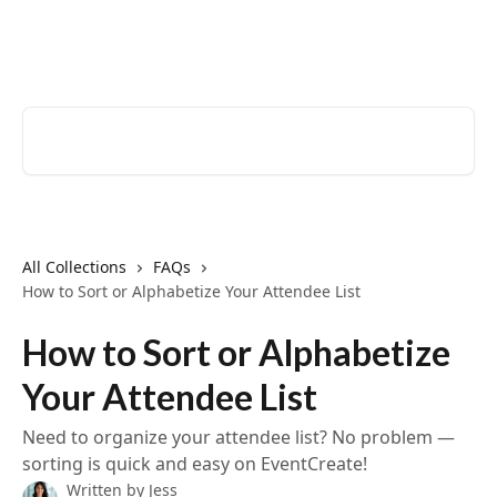
Skip to main content
EventCreate Help Center
Search for articles...
All Collections
FAQs
How to Sort or Alphabetize Your Attendee List
How to Sort or Alphabetize
Your Attendee List
Need to organize your attendee list? No problem —
sorting is quick and easy on EventCreate!
Written by
Jess