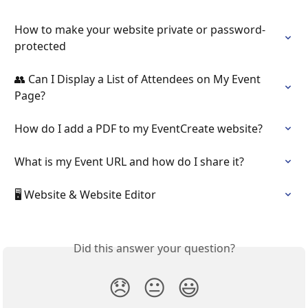
How to make your website private or password-
protected
👥 Can I Display a List of Attendees on My Event 
Page?
How do I add a PDF to my EventCreate website?
What is my Event URL and how do I share it?
🖥️ Website & Website Editor
Did this answer your question?
😞
😐
😃