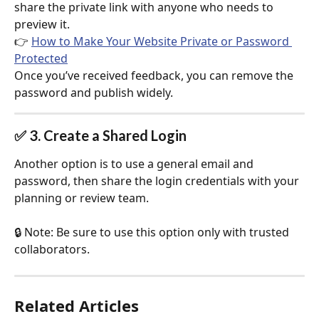
share the private link with anyone who needs to 
preview it.
👉 
How to Make Your Website Private or Password 
Protected
Once you’ve received feedback, you can remove the 
password and publish widely.
✅ 3. Create a Shared Login
Another option is to use a general email and 
password, then share the login credentials with your 
planning or review team.
🔒 Note: Be sure to use this option only with trusted 
collaborators.
Related Articles