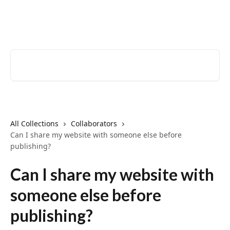
Skip to main content
EventCreate Help Center
Search for articles...
All Collections
Collaborators
Can I share my website with someone else before
publishing?
Can I share my website with
someone else before
publishing?