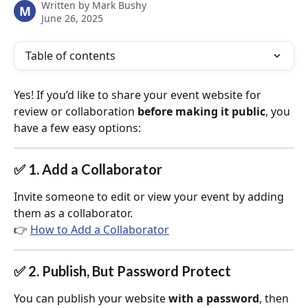
Written by
Mark Bushy
M
June 26, 2025
Table of contents
Yes! If you’d like to share your event website for 
review or collaboration 
before making it public
, you 
have a few easy options:
✅ 1. Add a Collaborator
Invite someone to edit or view your event by adding 
them as a collaborator.
👉 
How to Add a Collaborator
✅ 2. Publish, But Password Protect
You can publish your website 
with a password
, then 