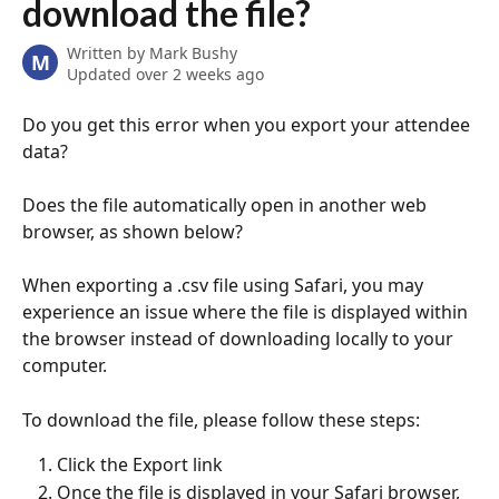
download the file?
Written by
Mark Bushy
M
Updated over 2 weeks ago
Do you get this error when you export your attendee 
data? 
Does the file automatically open in another web 
browser, as shown below?
When exporting a .csv file using Safari, you may 
experience an issue where the file is displayed within 
the browser instead of downloading locally to your 
computer. 
To download the file, please follow these steps:
Click the Export link
Once the file is displayed in your Safari browser, 