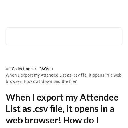
Skip to main content
EventCreate Help Center
Search for articles...
All Collections
FAQs
When I export my Attendee List as .csv file, it opens in a web
browser! How do I download the file?
When I export my Attendee
List as .csv file, it opens in a
web browser! How do I