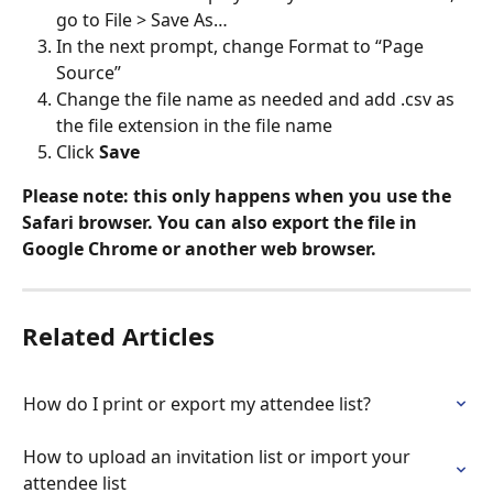
go to File > Save As…
In the next prompt, change Format to “Page 
Source”
Change the file name as needed and add .csv as 
the file extension in the file name
Click 
Save
Please note: this only happens when you use the 
Safari browser. You can also export the file in 
Google Chrome or another web browser.
Related Articles
How do I print or export my attendee list?
How to upload an invitation list or import your 
attendee list