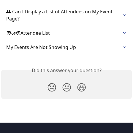
👥 Can I Display a List of Attendees on My Event 
Page?
🧑‍🤝‍🧑Attendee List
My Events Are Not Showing Up
Did this answer your question?
😞
😐
😃