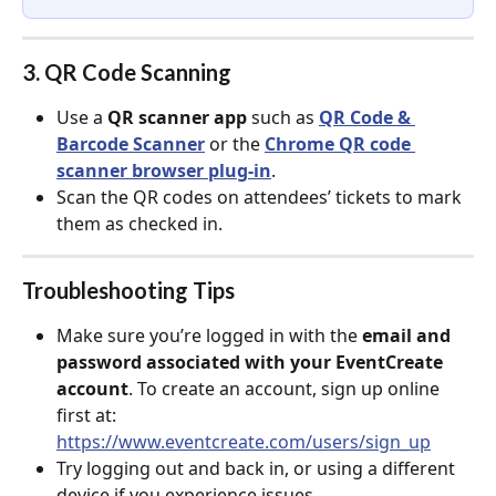
3. QR Code Scanning
Use a 
QR scanner app
 such as 
QR Code & 
Barcode Scanne
r
 or the 
Chrome QR code 
scanner browser plug-in
.
Scan the QR codes on attendees’ tickets to mark 
them as checked in.
Troubleshooting Tips
Make sure you’re logged in with the 
email and 
password associated with your EventCreate 
account
. To create an account, sign up online 
first at: 
https://www.eventcreate.com/users/sign_up
Try logging out and back in, or using a different 
device if you experience issues.