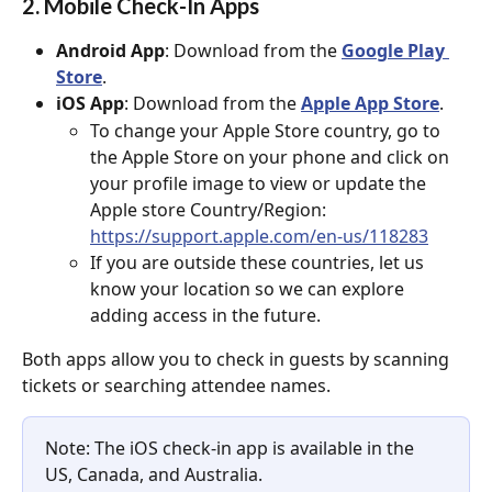
2. Mobile Check-In Apps
Android App
: Download from the 
Google Play 
Store
.
iOS App
: Download from the 
Apple App Store
.
To change your Apple Store country, go to 
the Apple Store on your phone and click on 
your profile image to view or update the 
Apple store Country/Region: 
https://support.apple.com/en-us/118283
If you are outside these countries, let us 
know your location so we can explore 
adding access in the future.
Both apps allow you to check in guests by scanning 
tickets or searching attendee names.
Note: The iOS check-in app is available in the 
US, Canada, and Australia.