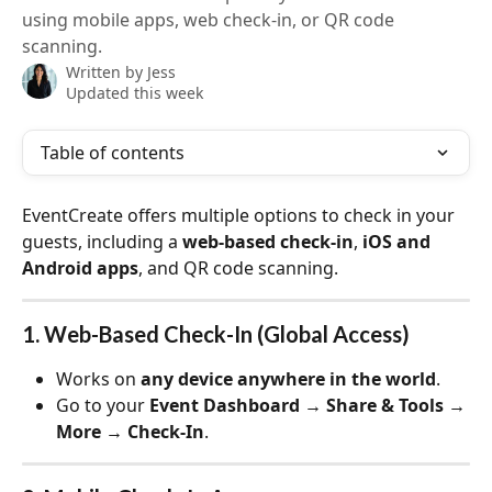
using mobile apps, web check-in, or QR code
scanning.
Written by
Jess
Updated this week
Table of contents
EventCreate offers multiple options to check in your 
guests, including a 
web-based check-in
, 
iOS and 
Android apps
, and QR code scanning.
1. Web-Based Check-In (Global Access)
Works on 
any device anywhere in the world
.
Go to your 
Event Dashboard → Share & Tools → 
More → Check-In
.