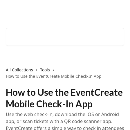
Skip to main content
EventCreate Help Center
Search for articles...
All Collections
Tools
How to Use the EventCreate Mobile Check-In App
How to Use the EventCreate
Mobile Check-In App
Use the web check-in, download the iOS or Android
app, or scan tickets with a QR code scanner app.
EventCreate offers a simple way to check in attendees