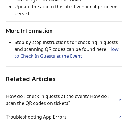
Update the app to the latest version if problems 
persist.
More Information
Step-by-step instructions for checking in guests 
and scanning QR codes can be found here: 
How 
to Check In Guests at the Event
Related Articles
How do I check in guests at the event? How do I 
scan the QR codes on tickets?
Troubleshooting App Errors