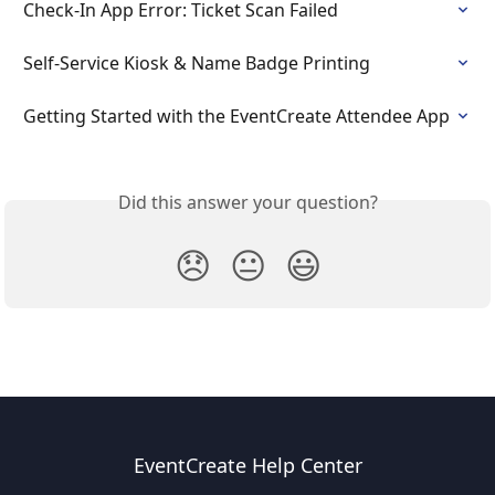
Check-In App Error: Ticket Scan Failed
Self-Service Kiosk & Name Badge Printing
Getting Started with the EventCreate Attendee App
Did this answer your question?
😞
😐
😃
EventCreate Help Center