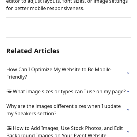
editor to adjust layouts, font sizes, or image settings 
for better mobile responsiveness.
Related Articles
How Can I Optimize My Website to Be Mobile-
Friendly?
🖼️ What image sizes or types can I use on my page?
Why are the images different sizes when I update 
my Speakers section?
🖼️ How to Add Images, Use Stock Photos, and Edit 
Background Images on Your Event Website