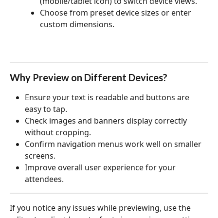
(mobile/tablet icon) to switch device views.
Choose from preset device sizes or enter 
custom dimensions.
Why Preview on Different Devices?
Ensure your text is readable and buttons are 
easy to tap.
Check images and banners display correctly 
without cropping.
Confirm navigation menus work well on smaller 
screens.
Improve overall user experience for your 
attendees.
If you notice any issues while previewing, use the 