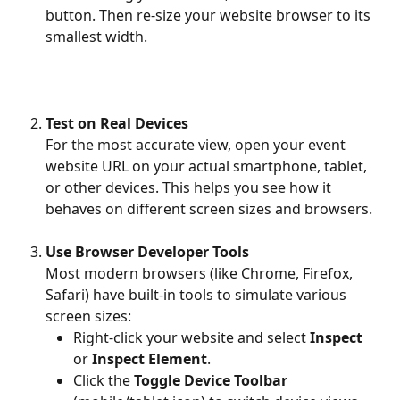
button. Then re-size your website browser to its 
smallest width. 
Test on Real Devices
For the most accurate view, open your event 
website URL on your actual smartphone, tablet, 
or other devices. This helps you see how it 
behaves on different screen sizes and browsers.
Use Browser Developer Tools
Most modern browsers (like Chrome, Firefox, 
Safari) have built-in tools to simulate various 
screen sizes:
Right-click your website and select 
Inspect
or 
Inspect Element
.
Click the 
Toggle Device Toolbar