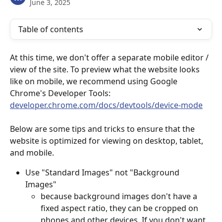
June 3, 2025
Table of contents
At this time, we don't offer a separate mobile editor / 
view of the site. To preview what the website looks 
like on mobile, we recommend using Google 
Chrome's Developer Tools: 
developer.chrome.com/docs/devtools/device-mode
Below are some tips and tricks to ensure that the 
website is optimized for viewing on desktop, tablet, 
and mobile.
Use "Standard Images" not "Background 
Images" 
because background images don't have a 
fixed aspect ratio, they can be cropped on 
phones and other devices. If you don't want 