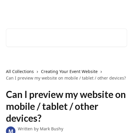
Skip to main content
EventCreate Help Center
Search for articles...
All Collections
Creating Your Event Website
Can I preview my website on mobile / tablet / other devices?
Can I preview my website on
mobile / tablet / other
devices?
Written by
Mark Bushy
M