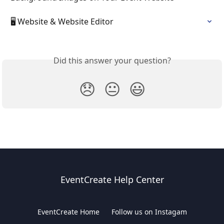
🖥️ Website & Website Editor
Did this answer your question?
😞
😐
😃
EventCreate Help Center
EventCreate Home
Follow us on Instagam