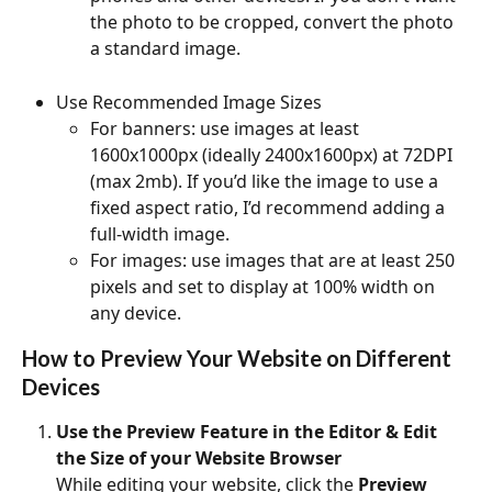
the photo to be cropped, convert the photo 
a standard image.
Use Recommended Image Sizes
For banners: use images at least 
1600x1000px (ideally 2400x1600px) at 72DPI 
(max 2mb). If you’d like the image to use a 
fixed aspect ratio, I’d recommend adding a 
full-width image.
For images: use images that are at least 250 
pixels and set to display at 100% width on 
any device.
How to Preview Your Website on Different 
Devices
Use the Preview Feature in the Editor & Edit 
the Size of your Website Browser
While editing your website, click the 
Preview