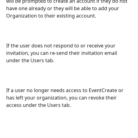
will be prompted to create an account if they do not 
have one already or they will be able to add your 
Organization to their existing account.
If the user does not respond to or receive your 
invitation, you can re-send their invitation email 
under the Users tab.
If a user no longer needs access to EventCreate or 
has left your organization, you can revoke their 
access under the Users tab.