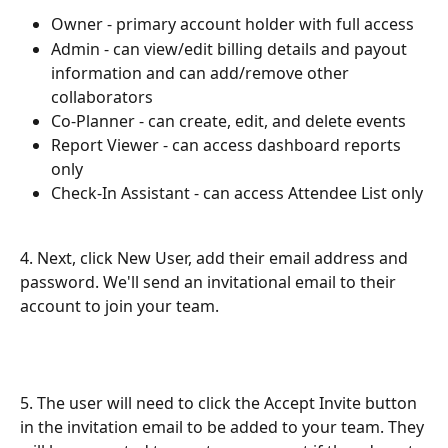
Owner - primary account holder with full access
Admin - can view/edit billing details and payout 
information and can add/remove other 
collaborators
Co-Planner - can create, edit, and delete events
Report Viewer - can access dashboard reports 
only
Check-In Assistant - can access Attendee List only
4. Next, click New User, add their email address and 
password. We'll send an invitational email to their 
account to join your team.
5. The user will need to click the Accept Invite button 
in the invitation email to be added to your team. They 