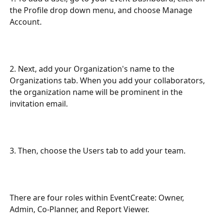
the Profile drop down menu, and choose Manage 
Account.
2. Next, add your Organization's name to the 
Organizations tab. When you add your collaborators, 
the organization name will be prominent in the 
invitation email.
3. Then, choose the Users tab to add your team.
There are four roles within EventCreate: Owner, 
Admin, Co-Planner, and Report Viewer.