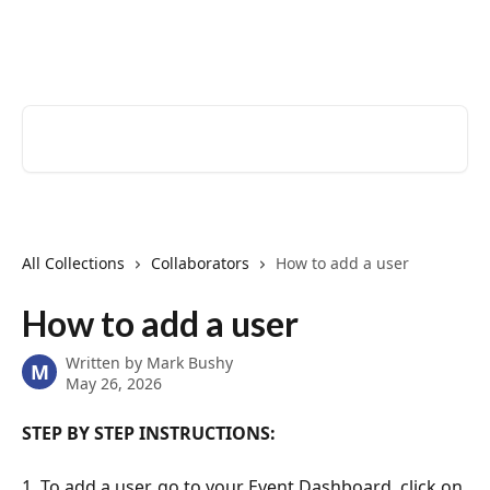
Skip to main content
EventCreate Help Center
Search for articles...
All Collections
Collaborators
How to add a user
How to add a user
Written by
Mark Bushy
M
May 26, 2026
STEP BY STEP INSTRUCTIONS:
1. To add a user, go to your Event Dashboard, click on 