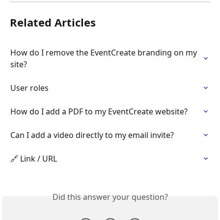
Related Articles
How do I remove the EventCreate branding on my 
site?
User roles
How do I add a PDF to my EventCreate website?
Can I add a video directly to my email invite?
🔗 Link / URL
Did this answer your question?