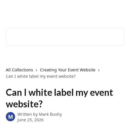
Skip to main content
EventCreate Help Center
Search for articles...
All Collections
Creating Your Event Website
Can I white label my event website?
Can I white label my event
website?
Written by
Mark Bushy
M
June 25, 2026