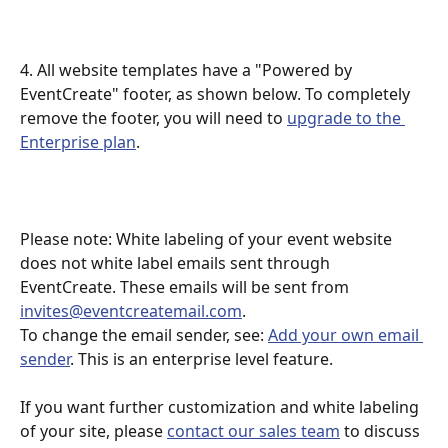
4. All website templates have a "Powered by 
EventCreate" footer, as shown below. To completely 
remove the footer, you will need to 
upgrade to the 
Enterprise plan
.
Please note: White labeling of your event website 
does not white label emails sent through 
EventCreate. These emails will be sent from 
invites@eventcreatemail.com
.
To change the email sender, see: 
Add your own email 
sender
. This is an enterprise level feature. 
If you want further customization and white labeling 
of your site, please 
contact our sales team
 to discuss 