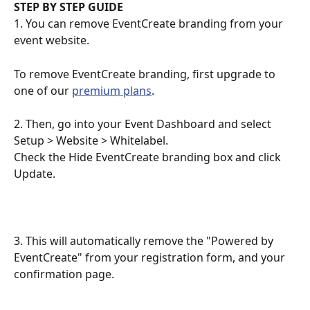
STEP BY STEP GUIDE
1. You can remove EventCreate branding from your 
event website. 
To remove EventCreate branding, first upgrade to 
one of our 
premium plans
.
2. Then, go into your Event Dashboard and select 
Setup > Website > Whitelabel. 
Check the Hide EventCreate branding box and click 
Update.
3. This will automatically remove the "Powered by 
EventCreate" from your registration form, and your 
confirmation page.