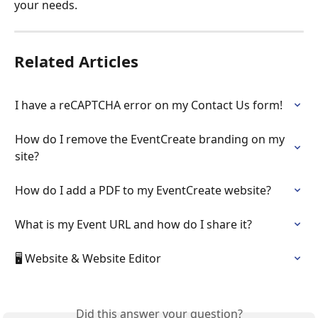
your needs. 
Related Articles
I have a reCAPTCHA error on my Contact Us form!
How do I remove the EventCreate branding on my 
site?
How do I add a PDF to my EventCreate website?
What is my Event URL and how do I share it?
🖥️ Website & Website Editor
Did this answer your question?