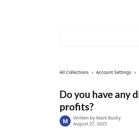
Skip to main content
EventCreate Help Center
Search for articles...
All Collections
Account Settings
Do you have any d
profits?
Written by
Mark Bushy
M
August 27, 2025