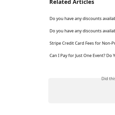
Related Articles
Do you have any discounts availab
Do you have any discounts availab
Stripe Credit Card Fees for Non-Pr
Can I Pay for Just One Event? Do 
Did th