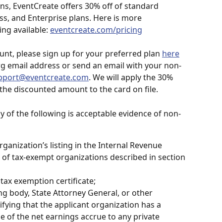
ns, EventCreate offers 30% off of standard 
ss, and Enterprise plans. Here is more 
ng available: 
eventcreate.com/pricing
ount, please sign up for your preferred plan 
here
rg email address or send an email with your non-
pport@eventcreate.com
. We will apply the 30% 
the discounted amount to the card on file.
ny of the following is acceptable evidence of non-
rganization’s listing in the Internal Revenue 
st of tax-exempt organizations described in section 
 tax exemption certificate;
ng body, State Attorney General, or other 
tifying that the applicant organization has a 
e of the net earnings accrue to any private 