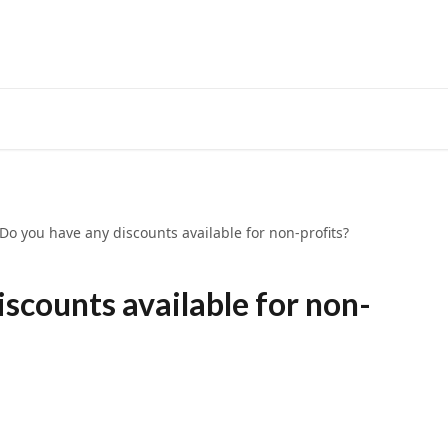
Do you have any discounts available for non-profits?
iscounts available for non-