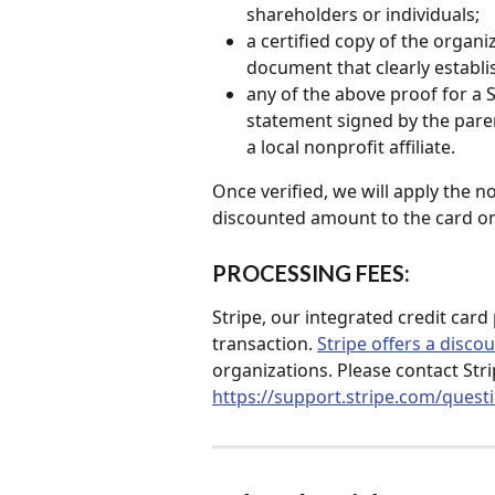
shareholders or individuals;
a certified copy of the organiz
document that clearly establi
any of the above proof for a 
statement signed by the paren
a local nonprofit affiliate.
Once verified, we will apply the n
discounted amount to the card on 
PROCESSING FEES: 
Stripe, our integrated credit card
transaction. 
Stripe offers a disco
organizations. Please contact Strip
https://support.stripe.com/quest