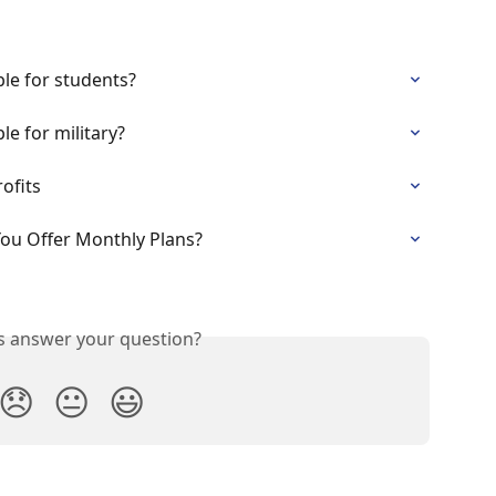
le for students?
le for military?
ofits
You Offer Monthly Plans?
is answer your question?
😞
😐
😃