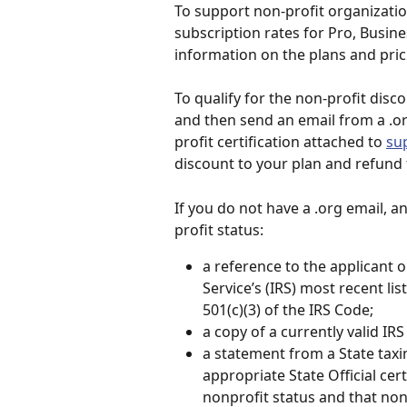
To support non-profit organizatio
subscription rates for Pro, Busine
information on the plans and prici
To qualify for the non-profit disc
and then send an email from a .o
profit certification attached to 
su
discount to your plan and refund 
If you do not have a .org email, a
profit status:
a reference to the applicant o
Service’s (IRS) most recent li
501(c)(3) of the IRS Code;
a copy of a currently valid IRS
a statement from a State taxi
appropriate State Official cer
nonprofit status and that non