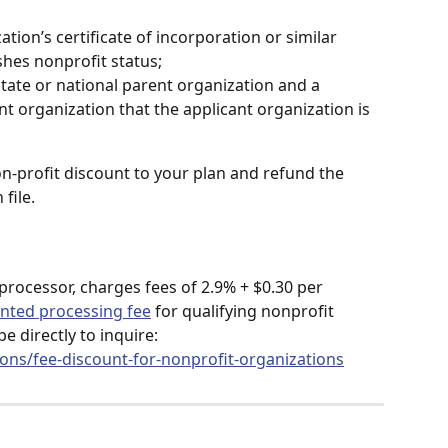
ation’s certificate of incorporation or similar 
shes nonprofit status;
State or national parent organization and a 
t organization that the applicant organization is 
on-profit discount to your plan and refund the 
file.
 processor, charges fees of 2.9% + $0.30 per 
unted processing fee
 for qualifying nonprofit 
e directly to inquire: 
ions/fee-discount-for-nonprofit-organizations