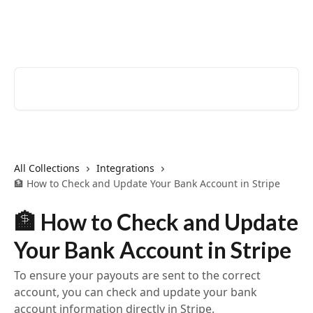
Skip to main content
EventCreate Help Center
Search for articles...
All Collections
Integrations
🏦 How to Check and Update Your Bank Account in Stripe
🏦 How to Check and Update
Your Bank Account in Stripe
To ensure your payouts are sent to the correct
account, you can check and update your bank
account information directly in Stripe.