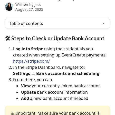
Written by
Jess
August 27, 2025
Table of contents
🛠 Steps to Check or Update Bank Account
Log into Stripe
 using the credentials you 
created when setting up EventCreate payments:
https://stripe.com/
In the Stripe Dashboard, navigate to:
Settings → Bank accounts and scheduling
From there, you can:
View
 your currently linked bank account
Update
 bank account information
Add
 a new bank account if needed
⚠️ Important: Make sure your bank account is 