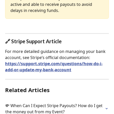
active and able to receive payouts to avoid 
delays in receiving funds.
🔗 Stripe Support Article
For more detailed guidance on managing your bank 
account, see Stripe’s official documentation:
https://support.stripe.com/questions/how-do-i-
add-or-update-my-bank-account
Related Articles
💸 When Can I Expect Stripe Payouts? How do I get 
the money out from my Event?