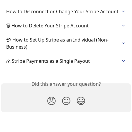
How to Disconnect or Change Your Stripe Account
🗑 How to Delete Your Stripe Account
💳 How to Set Up Stripe as an Individual (Non-
Business)
💰 Stripe Payments as a Single Payout
Did this answer your question?
😞
😐
😃