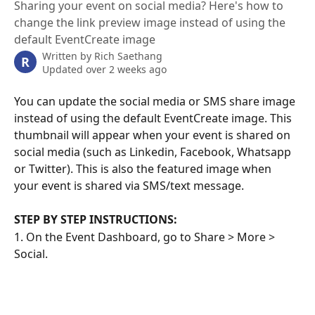
Sharing your event on social media? Here's how to
change the link preview image instead of using the
default EventCreate image
Written by
Rich Saethang
R
Updated over 2 weeks ago
You can update the social media or SMS share image 
instead of using the default EventCreate image. This 
thumbnail will appear when your event is shared on 
social media (such as Linkedin, Facebook, Whatsapp 
or Twitter). This is also the featured image when 
your event is shared via SMS/text message.
STEP BY STEP INSTRUCTIONS:
1. On the Event Dashboard, go to Share > More > 
Social.