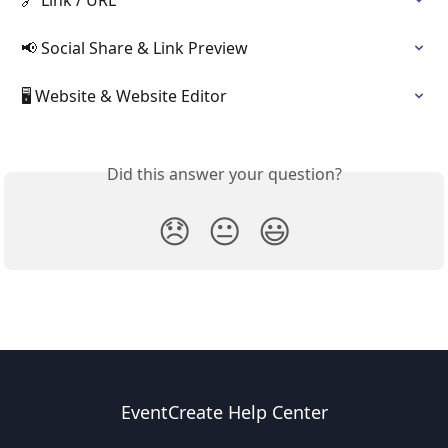
📢 Social Share & Link Preview
🖥️ Website & Website Editor
Did this answer your question?
😞
😐
😃
EventCreate Help Center