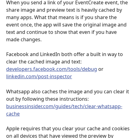
When you send a link of your EventCreate event, the 
share image and preview text is heavily cached by 
many apps. What that means is if you share the 
event once, the app will save the original image and 
text and continue to show that even if you have 
made changes.
Facebook and LinkedIn both offer a built in way to 
clear the cached image and text: 
developers.facebook.com/tools/debug
 or 
linkedin.com/post-inspector
Whatsapp also caches the image and you can clear it 
out by following these instructions: 
businessinsider.com/guides/tech/clear-whatsapp-
cache
Apple requires that you clear your cache and cookies 
on all devices that have viewed the preview by 