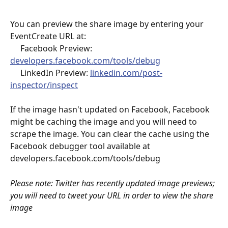
You can preview the share image by entering your 
EventCreate URL at:
     Facebook Preview: 
developers.facebook.com/tools/debug
     LinkedIn Preview: 
linkedin.com/post-
inspector/inspect
If the image hasn't updated on Facebook, Facebook 
might be caching the image and you will need to 
scrape the image. You can clear the cache using the 
Facebook debugger tool available at 
developers.facebook.com/tools/debug
Please note: Twitter has recently updated image previews; 
you will need to tweet your URL in order to view the share 
image