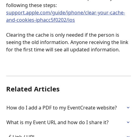
following these steps: 
support.apple.com/guide/iphone/clear-your-cache-
and-cookies-iphacc5f0202/ios
Clearing the cache is only needed if the person is 
seeing the old information. Anyone receiving the link 
for the first time will see all updated information.
Related Articles
How do I add a PDF to my EventCreate website?
What is my Event URL and how do I share it?
🔗 Link / URL