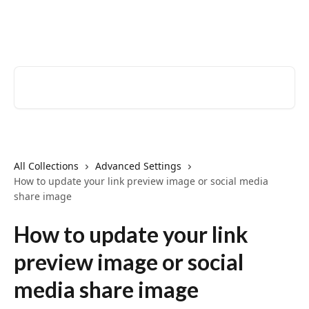
Skip to main content
EventCreate Help Center
Search for articles...
All Collections
Advanced Settings
How to update your link preview image or social media
share image
How to update your link
preview image or social
media share image