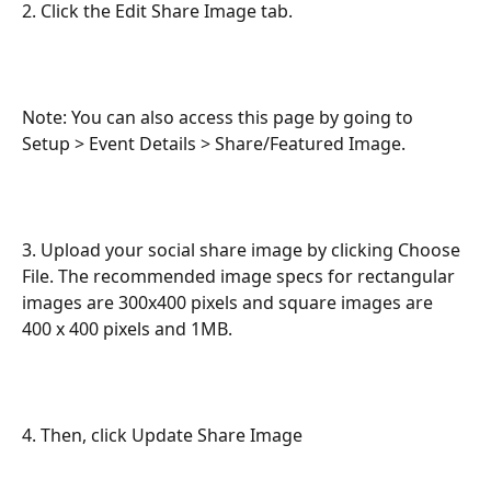
2. Click the Edit Share Image tab.
Note: You can also access this page by going to 
Setup > Event Details > Share/Featured Image.
3. Upload your social share image by clicking Choose 
File. The recommended image specs for rectangular 
images are 300x400 pixels and square images are 
400 x 400 pixels and 1MB.
4. Then, click Update Share Image